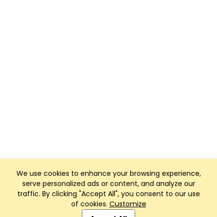
We use cookies to enhance your browsing experience,
serve personalized ads or content, and analyze our
traffic. By clicking "Accept All", you consent to our use
of cookies.
Customize
Club Management, Website and App powered by