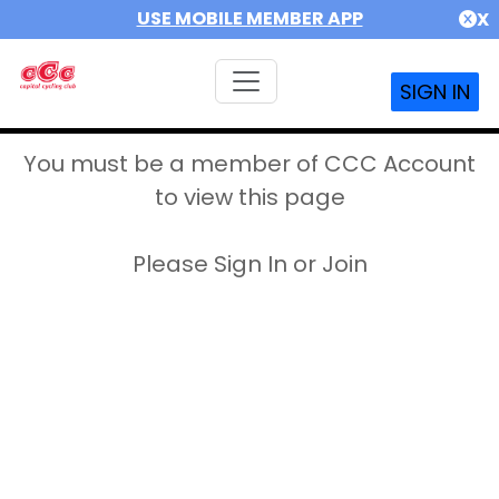
USE MOBILE MEMBER APP
X
SIGN IN
You must be a member of CCC Account
to view this page
Please Sign In or Join