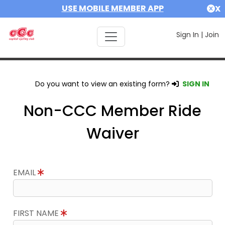
USE MOBILE MEMBER APP
X
Sign In
|
Join
Do you want to view an existing form?
SIGN IN
Non-CCC Member Ride
Waiver
EMAIL
FIRST NAME