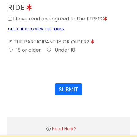
RIDE
I have read and agreed to the TERMS
.
CLICK HERE TO VIEW THE TERMS
IS THE PARTICIPANT 18 OR OLDER?
18 or older
Under 18
SUBMIT
Need Help?