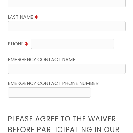
LAST NAME
PHONE
EMERGENCY CONTACT NAME
EMERGENCY CONTACT PHONE NUMBER
PLEASE AGREE TO THE WAIVER
BEFORE PARTICIPATING IN OUR