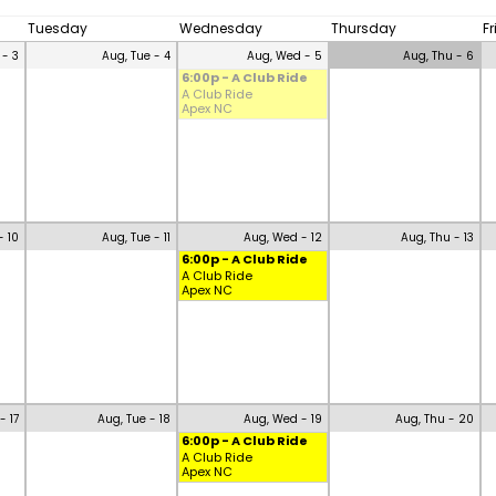
Tuesday
Wednesday
Thursday
F
 - 3
Aug, Tue - 4
Aug, Wed - 5
Aug, Thu - 6
6:00p - A Club Ride
A Club Ride
Apex NC
- 10
Aug, Tue - 11
Aug, Wed - 12
Aug, Thu - 13
6:00p - A Club Ride
A Club Ride
Apex NC
- 17
Aug, Tue - 18
Aug, Wed - 19
Aug, Thu - 20
6:00p - A Club Ride
A Club Ride
Apex NC