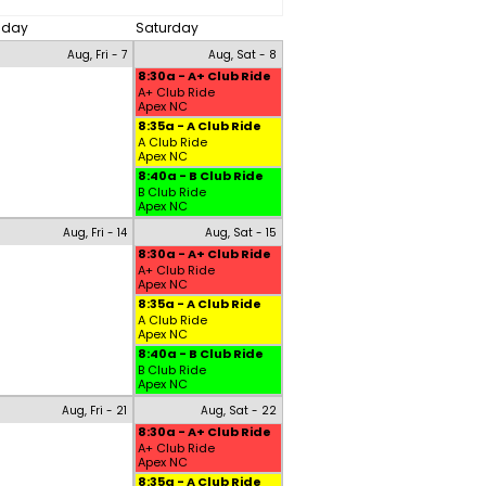
riday
Saturday
Aug, Fri - 7
Aug, Sat - 8
8:30a - A+ Club Ride
A+ Club Ride
Apex NC
8:35a - A Club Ride
A Club Ride
Apex NC
8:40a - B Club Ride
B Club Ride
Apex NC
Aug, Fri - 14
Aug, Sat - 15
8:30a - A+ Club Ride
A+ Club Ride
Apex NC
8:35a - A Club Ride
A Club Ride
Apex NC
8:40a - B Club Ride
B Club Ride
Apex NC
Aug, Fri - 21
Aug, Sat - 22
8:30a - A+ Club Ride
A+ Club Ride
Apex NC
8:35a - A Club Ride