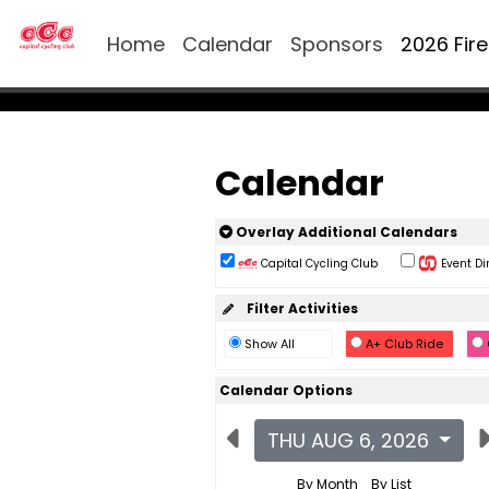
Home
Calendar
Sponsors
2026 Fir
Calendar
Overlay Additional Calendars
Capital Cycling Club
Event Di
Filter Activities
Show All
A+ Club Ride
Calendar Options
THU AUG 6, 2026
By Month
By List