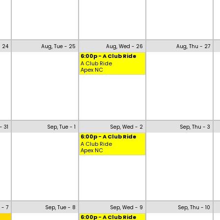
- 24
Aug, Tue - 25
Aug, Wed - 26
Aug, Thu - 27
6:00p - A Club Ride
A Club Ride
Apex NC
- 31
Sep, Tue - 1
Sep, Wed - 2
Sep, Thu - 3
6:00p - A Club Ride
A Club Ride
Apex NC
 - 7
Sep, Tue - 8
Sep, Wed - 9
Sep, Thu - 10
6:00p - A Club Ride