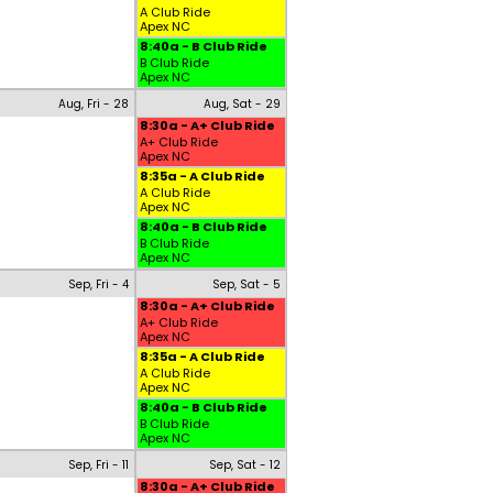
A Club Ride
Apex NC
8:40a - B Club Ride
B Club Ride
Apex NC
Aug, Fri - 28
Aug, Sat - 29
8:30a - A+ Club Ride
A+ Club Ride
Apex NC
8:35a - A Club Ride
A Club Ride
Apex NC
8:40a - B Club Ride
B Club Ride
Apex NC
Sep, Fri - 4
Sep, Sat - 5
8:30a - A+ Club Ride
A+ Club Ride
Apex NC
8:35a - A Club Ride
A Club Ride
Apex NC
8:40a - B Club Ride
B Club Ride
Apex NC
Sep, Fri - 11
Sep, Sat - 12
8:30a - A+ Club Ride