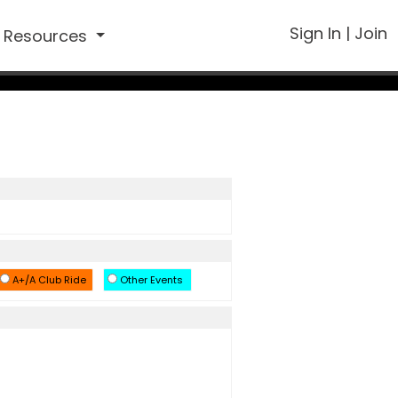
Sign In
|
Join
Resources
A+/A Club Ride
Other Events