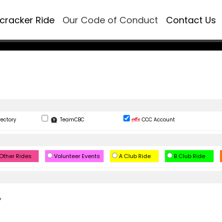
ecracker Ride
Our Code of Conduct
Contact Us
rectory
TeamCBC
CCC Account
Other Rides
Volunteer Events
A Club Ride
B Club Ride