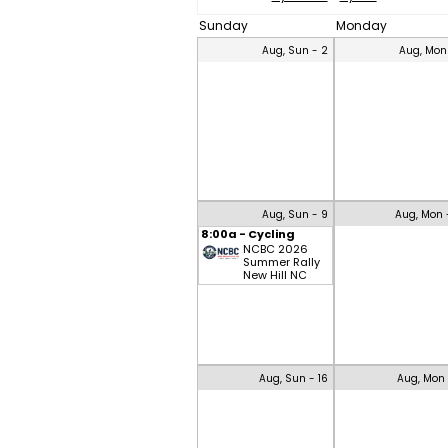
Sunday
Monday
Aug, Sun - 2
Aug, Mon
Aug, Sun - 9
Aug, Mon 
8:00a - Cycling
NCBC 2026
Summer Rally
New Hill NC
Aug, Sun - 16
Aug, Mon 