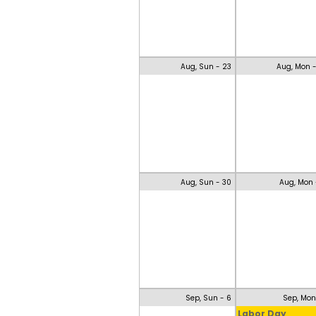
Aug, Sun - 23
Aug, Mon 
Aug, Sun - 30
Aug, Mon 
Sep, Sun - 6
Sep, Mon
Labor Day