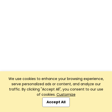
We use cookies to enhance your browsing experience,
serve personalized ads or content, and analyze our
traffic. By clicking "Accept All", you consent to our use
of cookies.
Customize
Accept All