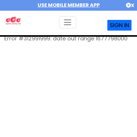
USE MOBILE MEMBER APP
X
SIGN IN
Error #312991999: date out range 1677798000