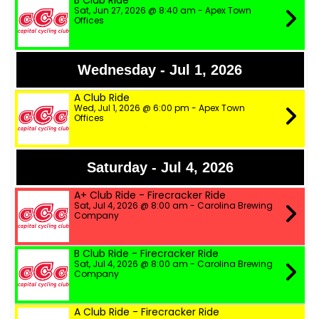
B Club Ride
Sat, Jun 27, 2026 @ 8:40 am - Apex Town
Offices
Wednesday - Jul 1, 2026
A Club Ride
Wed, Jul 1, 2026 @ 6:00 pm - Apex Town
Offices
Saturday - Jul 4, 2026
A+ Club Ride - Firecracker Ride
Sat, Jul 4, 2026 @ 8:00 am - Carolina Brewing
Company
B Club Ride - Firecracker Ride
Sat, Jul 4, 2026 @ 8:00 am - Carolina Brewing
Company
A Club Ride - Firecracker Ride