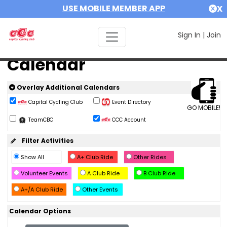
USE MOBILE MEMBER APP
X
Sign In
|
Join
Calendar
Overlay Additional Calendars
Capital Cycling Club
Event Directory
GO MOBILE!
TeamCBC
CCC Account
Filter Activities
Show All
A+ Club Ride
Other Rides
Volunteer Events
A Club Ride
B Club Ride
A+/A Club Ride
Other Events
Calendar Options