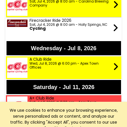
Sat, Jul 4, 2026 @ 8:00 am - Carolina Brewing
Company
Firecracker Ride 2026
Sat, Jul 4, 2026 @ 8:00 am - Holly Springs, NC
Cycling
Wednesday - Jul 8, 2026
A Club Ride
Wed, Jul 8, 2026 @ 6:00 pm - Apex Town
Offices
Saturday - Jul 11, 2026
A+ Club Ride
Sat, Jul 11, 2026 @ 8:30 am - Apex Town
Offices
We use cookies to enhance your browsing experience,
serve personalized ads or content, and analyze our
A Club Ride
traffic. By clicking "Accept All", you consent to our use
Sat, Jul 11, 2026 @ 8:35 am - Apex Town