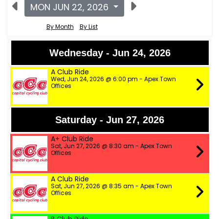
MON JUN 22, 2026
By Month
By List
Wednesday - Jun 24, 2026
A Club Ride
Wed, Jun 24, 2026 @ 6:00 pm - Apex Town
Offices
Saturday - Jun 27, 2026
A+ Club Ride
Sat, Jun 27, 2026 @ 8:30 am - Apex Town
Offices
A Club Ride
Sat, Jun 27, 2026 @ 8:35 am - Apex Town
Offices