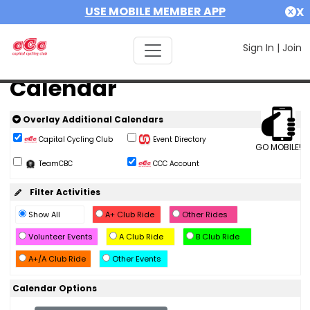
USE MOBILE MEMBER APP
X
Sign In
|
Join
Calendar
Overlay Additional Calendars
Capital Cycling Club
Event Directory
GO MOBILE!
TeamCBC
CCC Account
Filter Activities
Show All
A+ Club Ride
Other Rides
Volunteer Events
A Club Ride
B Club Ride
A+/A Club Ride
Other Events
Calendar Options