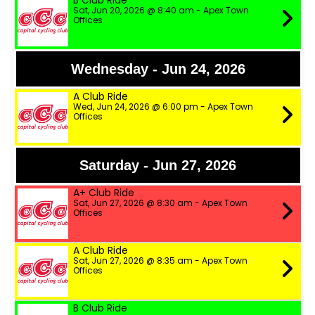
B Club Ride
Sat, Jun 20, 2026 @ 8:40 am - Apex Town
Offices
Wednesday - Jun 24, 2026
A Club Ride
Wed, Jun 24, 2026 @ 6:00 pm - Apex Town
Offices
Saturday - Jun 27, 2026
A+ Club Ride
Sat, Jun 27, 2026 @ 8:30 am - Apex Town
Offices
A Club Ride
Sat, Jun 27, 2026 @ 8:35 am - Apex Town
Offices
B Club Ride