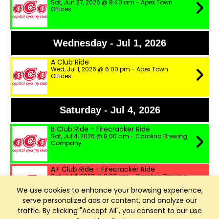
Sat, Jun 27, 2026 @ 8:40 am - Apex Town
Offices
Wednesday - Jul 1, 2026
A Club Ride
Wed, Jul 1, 2026 @ 6:00 pm - Apex Town
Offices
Saturday - Jul 4, 2026
B Club Ride - Firecracker Ride
Sat, Jul 4, 2026 @ 8:00 am - Carolina Brewing
Company
A+ Club Ride - Firecracker Ride
Sat, Jul 4, 2026 @ 8:00 am - Carolina Brewing
Company
We use cookies to enhance your browsing experience,
serve personalized ads or content, and analyze our
A Club Ride - Firecracker Ride
traffic. By clicking "Accept All", you consent to our use
Sat, Jul 4, 2026 @ 8:00 am - Carolina Brewing