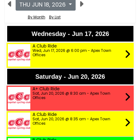
THU JUN 18, 2026
By Month
By List
Wednesday - Jun 17, 2026
A Club Ride
Wed, Jun 17, 2026 @ 6:00 pm - Apex Town
Offices
Saturday - Jun 20, 2026
A+ Club Ride
Sat, Jun 20, 2026 @ 8:30 am - Apex Town
Offices
A Club Ride
Sat, Jun 20, 2026 @ 8:35 am - Apex Town
Offices