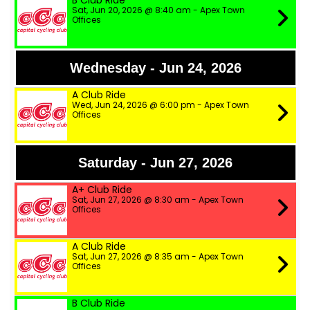
B Club Ride
Sat, Jun 20, 2026 @ 8:40 am - Apex Town
Offices
Wednesday - Jun 24, 2026
A Club Ride
Wed, Jun 24, 2026 @ 6:00 pm - Apex Town
Offices
Saturday - Jun 27, 2026
A+ Club Ride
Sat, Jun 27, 2026 @ 8:30 am - Apex Town
Offices
A Club Ride
Sat, Jun 27, 2026 @ 8:35 am - Apex Town
Offices
B Club Ride