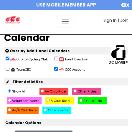
USE MOBILE MEMBER APP
X
Sign In
|
Join
Calendar
Overlay Additional Calendars
Capital Cycling Club
Event Directory
GO MOBILE!
TeamCBC
CCC Account
Filter Activities
Show All
A+ Club Ride
Other Rides
Volunteer Events
A Club Ride
B Club Ride
A+/A Club Ride
Other Events
Calendar Options