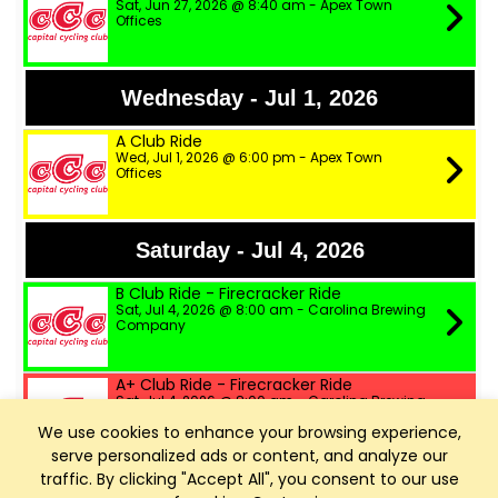
Sat, Jun 27, 2026 @ 8:40 am - Apex Town
Offices
Wednesday - Jul 1, 2026
A Club Ride
Wed, Jul 1, 2026 @ 6:00 pm - Apex Town
Offices
Saturday - Jul 4, 2026
B Club Ride - Firecracker Ride
Sat, Jul 4, 2026 @ 8:00 am - Carolina Brewing
Company
A+ Club Ride - Firecracker Ride
Sat, Jul 4, 2026 @ 8:00 am - Carolina Brewing
Company
We use cookies to enhance your browsing experience,
serve personalized ads or content, and analyze our
A Club Ride - Firecracker Ride
traffic. By clicking "Accept All", you consent to our use
Sat, Jul 4, 2026 @ 8:00 am - Carolina Brewing