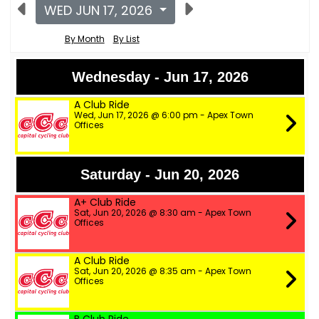
WED JUN 17, 2026
By Month
By List
Wednesday - Jun 17, 2026
A Club Ride
Wed, Jun 17, 2026 @ 6:00 pm - Apex Town
Offices
Saturday - Jun 20, 2026
A+ Club Ride
Sat, Jun 20, 2026 @ 8:30 am - Apex Town
Offices
A Club Ride
Sat, Jun 20, 2026 @ 8:35 am - Apex Town
Offices