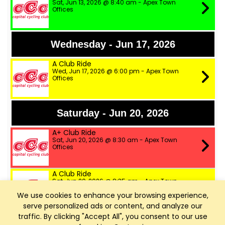
Sat, Jun 13, 2026 @ 8:40 am - Apex Town
Offices
Wednesday - Jun 17, 2026
A Club Ride
Wed, Jun 17, 2026 @ 6:00 pm - Apex Town
Offices
Saturday - Jun 20, 2026
A+ Club Ride
Sat, Jun 20, 2026 @ 8:30 am - Apex Town
Offices
A Club Ride
Sat, Jun 20, 2026 @ 8:35 am - Apex Town
Offices
We use cookies to enhance your browsing experience,
serve personalized ads or content, and analyze our
B Club Ride
traffic. By clicking "Accept All", you consent to our use
Sat, Jun 20, 2026 @ 8:40 am - Apex Town