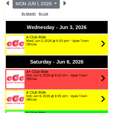
MON JUN 1, 2026
By Month
By List
Wednesday - Jun 3, 2026
A Club Ride
Wed, Jun 3, 2026 @ 6:00 pm - Apex Town
Offices
Saturday - Jun 6, 2026
A+ Club Ride
Sat, Jun 6, 2026 @ 8:30 am - Apex Town
Offices
A Club Ride
Sat, Jun 6, 2026 @ 8:35 am - Apex Town
Offices