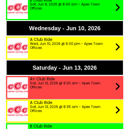
B Club Ride
Sat, Jun 6, 2026 @ 8:40 am - Apex Town
Offices
Wednesday - Jun 10, 2026
A Club Ride
Wed, Jun 10, 2026 @ 6:00 pm - Apex Town
Offices
Saturday - Jun 13, 2026
A+ Club Ride
Sat, Jun 13, 2026 @ 8:30 am - Apex Town
Offices
A Club Ride
Sat, Jun 13, 2026 @ 8:35 am - Apex Town
Offices
B Club Ride