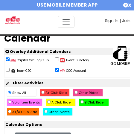
USE MOBILE MEMBER APP
X
Sign In
|
Join
Calendar
Overlay Additional Calendars
Capital Cycling Club
Event Directory
GO MOBILE!
TeamCBC
CCC Account
Filter Activities
Show All
A+ Club Ride
Other Rides
Volunteer Events
A Club Ride
B Club Ride
A+/A Club Ride
Other Events
Calendar Options