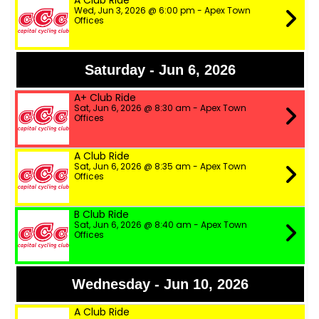
A Club Ride
Wed, Jun 3, 2026 @ 6:00 pm - Apex Town
Offices
Saturday - Jun 6, 2026
A+ Club Ride
Sat, Jun 6, 2026 @ 8:30 am - Apex Town
Offices
A Club Ride
Sat, Jun 6, 2026 @ 8:35 am - Apex Town
Offices
B Club Ride
Sat, Jun 6, 2026 @ 8:40 am - Apex Town
Offices
Wednesday - Jun 10, 2026
A Club Ride