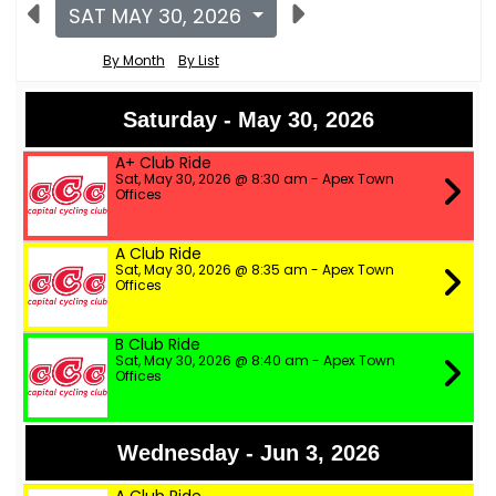
SAT MAY 30, 2026
By Month
By List
Saturday - May 30, 2026
A+ Club Ride
Sat, May 30, 2026 @ 8:30 am - Apex Town
Offices
A Club Ride
Sat, May 30, 2026 @ 8:35 am - Apex Town
Offices
B Club Ride
Sat, May 30, 2026 @ 8:40 am - Apex Town
Offices
Wednesday - Jun 3, 2026