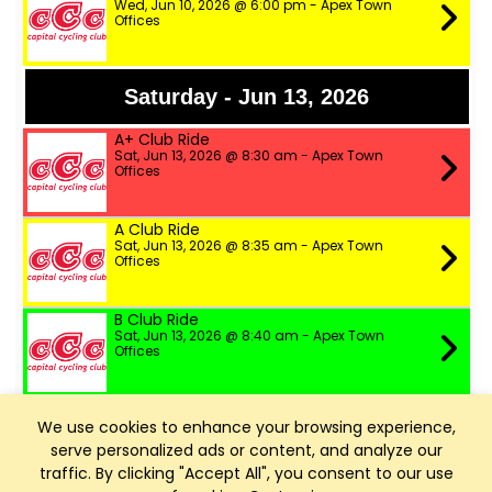
Wed, Jun 10, 2026 @ 6:00 pm - Apex Town
Offices
Saturday - Jun 13, 2026
A+ Club Ride
Sat, Jun 13, 2026 @ 8:30 am - Apex Town
Offices
A Club Ride
Sat, Jun 13, 2026 @ 8:35 am - Apex Town
Offices
B Club Ride
Sat, Jun 13, 2026 @ 8:40 am - Apex Town
Offices
Wednesday - Jun 17, 2026
We use cookies to enhance your browsing experience,
serve personalized ads or content, and analyze our
A Club Ride
traffic. By clicking "Accept All", you consent to our use
Wed, Jun 17, 2026 @ 6:00 pm - Apex Town