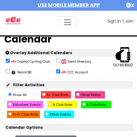
USE MOBILE MEMBER APP
X
Sign In
|
Join
Calendar
Overlay Additional Calendars
Capital Cycling Club
Event Directory
GO MOBILE!
TeamCBC
CCC Account
Filter Activities
Show All
A+ Club Ride
Other Rides
Volunteer Events
A Club Ride
B Club Ride
A+/A Club Ride
Other Events
Calendar Options