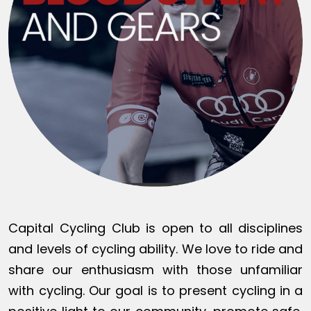
Capital Cycling Club is open to all disciplines
and levels of cycling ability. We love to ride and
share our enthusiasm with those unfamiliar
with cycling. Our goal is to present cycling in a