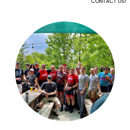
CONTACT US!