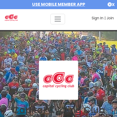
USE MOBILE MEMBER APP
X
Sign In
|
Join
Capital Cycling Club