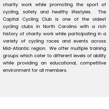
charity work while promoting the sport of
cycling, safety and healthy lifestyles. The
Capital Cycling Club is one of the oldest
cycling clubs in North Carolina with a rich
history of charity work while participating in a
variety of cycling races and events across
Mid-Atlantic region. We offer multiple training
groups which cater to different levels of ability
while providing an educational, competitive
environment for all members.