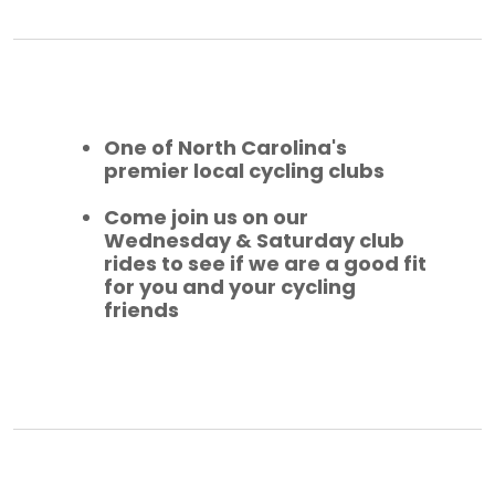
One of North Carolina's
premier local cycling clubs
Come join us on our
Wednesday & Saturday club
rides to see if we are a good fit
for you and your cycling
friends