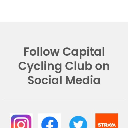
Follow Capital
Cycling Club on
Social Media