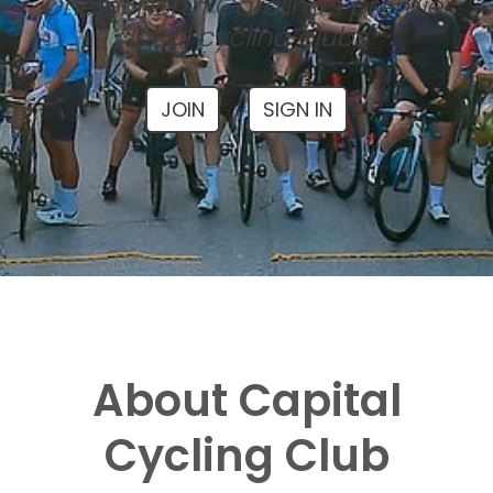
One of North Carolina's premier
local cycling clubs
JOIN
SIGN IN
About Capital
Cycling Club