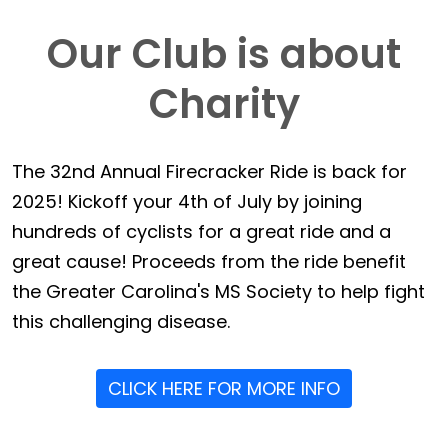
Our Club is about
Charity
The 32nd Annual Firecracker Ride is back for
2025! Kickoff your 4th of July by joining
hundreds of cyclists for a great ride and a
great cause! Proceeds from the ride benefit
the Greater Carolina's MS Society to help fight
this challenging disease.
CLICK HERE FOR MORE INFO