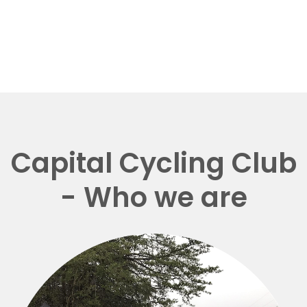
Capital Cycling Club
- Who we are