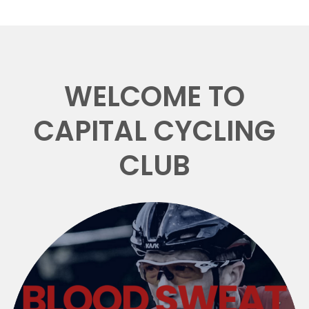
WELCOME TO
CAPITAL CYCLING
CLUB