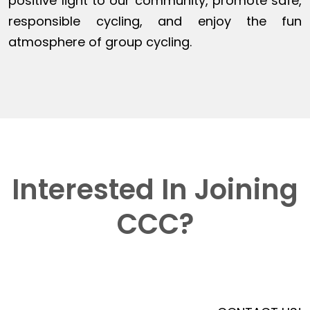
positive light to our community, promote safe,
responsible cycling, and enjoy the fun
atmosphere of group cycling.
Interested In Joining
CCC?