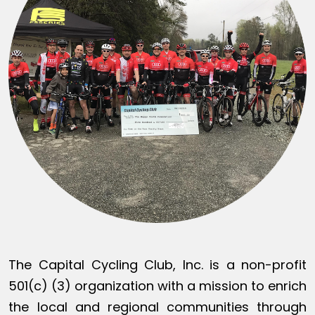
The Capital Cycling Club, Inc. is a non-profit
501(c) (3) organization with a mission to enrich
the local and regional communities through