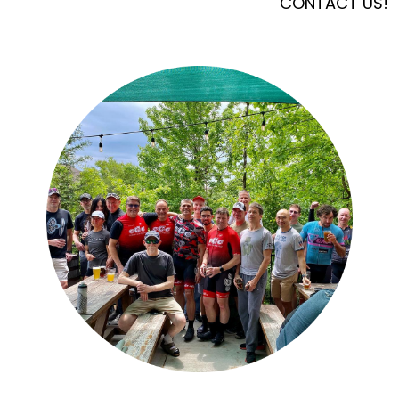
CONTACT US!