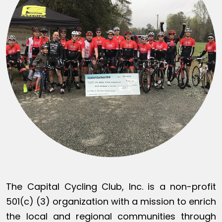
The Capital Cycling Club, Inc. is a non-profit
501(c) (3) organization with a mission to enrich
the local and regional communities through