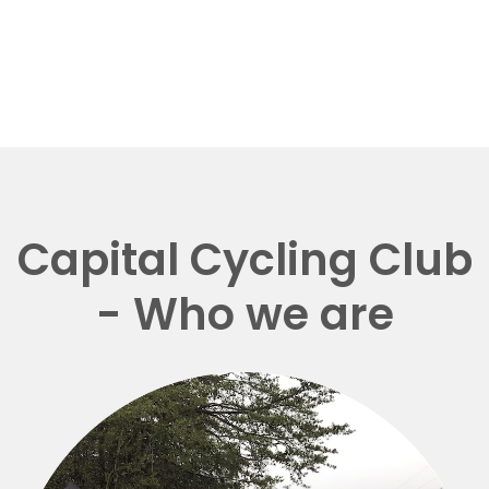
Capital Cycling Club
- Who we are