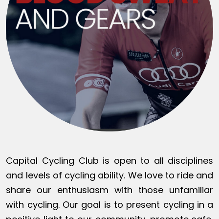
Capital Cycling Club is open to all disciplines
and levels of cycling ability. We love to ride and
share our enthusiasm with those unfamiliar
with cycling. Our goal is to present cycling in a