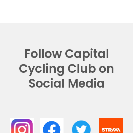
Follow Capital
Cycling Club on
Social Media