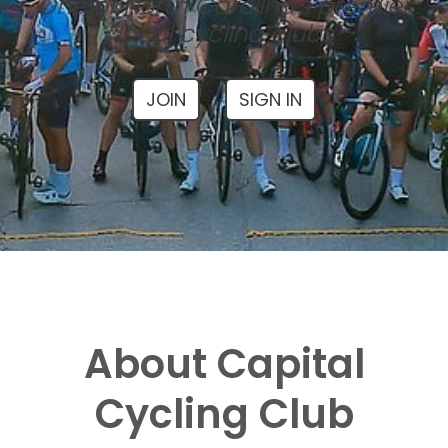
One of North Carolina's premier
local cycling clubs
JOIN
SIGN IN
About Capital
Cycling Club