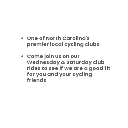
One of North Carolina's
premier local cycling clubs
Come join us on our
Wednesday & Saturday club
rides to see if we are a good fit
for you and your cycling
friends