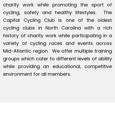
charity work while promoting the sport of
cycling, safety and healthy lifestyles. The
Capital Cycling Club is one of the oldest
cycling clubs in North Carolina with a rich
history of charity work while participating in a
variety of cycling races and events across
Mid-Atlantic region. We offer multiple training
groups which cater to different levels of ability
while providing an educational, competitive
environment for all members.