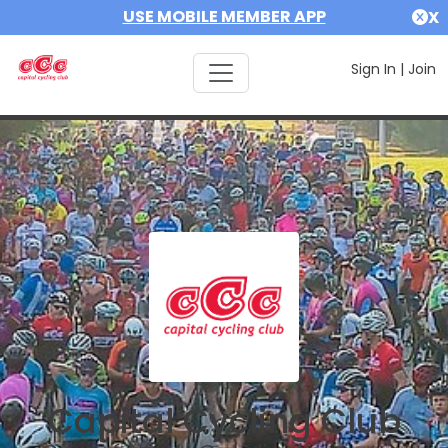
USE MOBILE MEMBER APP
X
Sign In
|
Join
Capital Cycling Club