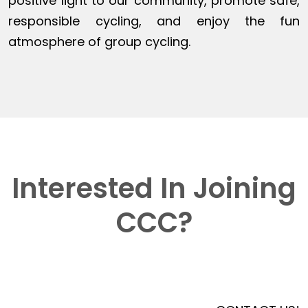
positive light to our community, promote safe,
responsible cycling, and enjoy the fun
atmosphere of group cycling.
Interested In Joining
CCC?