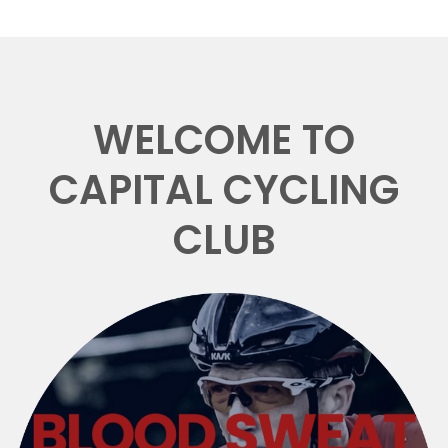
WELCOME TO
CAPITAL CYCLING
CLUB