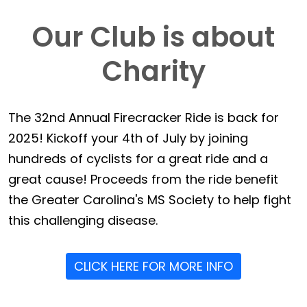
Our Club is about
Charity
The 32nd Annual Firecracker Ride is back for
2025! Kickoff your 4th of July by joining
hundreds of cyclists for a great ride and a
great cause! Proceeds from the ride benefit
the Greater Carolina's MS Society to help fight
this challenging disease.
CLICK HERE FOR MORE INFO