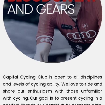
Capital Cycling Club is open to all disciplines
and levels of cycling ability. We love to ride and
share our enthusiasm with those unfamiliar
with cycling. Our goal is to present cycling in a