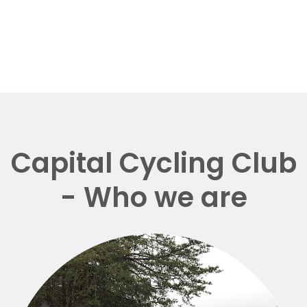
Capital Cycling Club
- Who we are