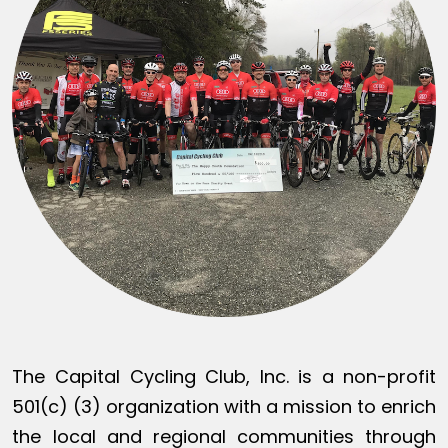
The Capital Cycling Club, Inc. is a non-profit
501(c) (3) organization with a mission to enrich
the local and regional communities through