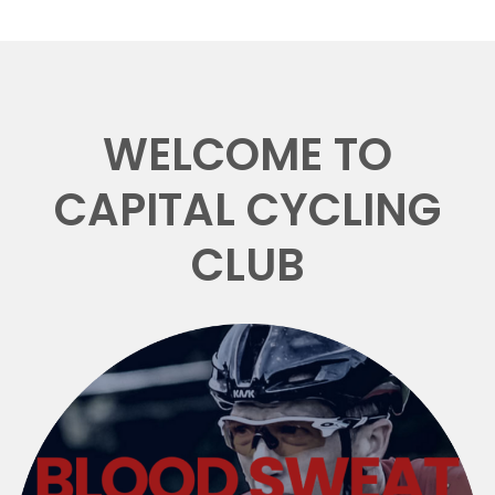
WELCOME TO
CAPITAL CYCLING
CLUB