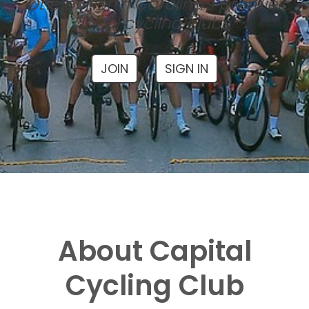
One of North Carolina's premier
local cycling clubs
JOIN
SIGN IN
About Capital
Cycling Club