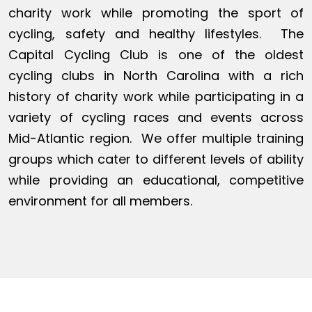
charity work while promoting the sport of
cycling, safety and healthy lifestyles. The
Capital Cycling Club is one of the oldest
cycling clubs in North Carolina with a rich
history of charity work while participating in a
variety of cycling races and events across
Mid-Atlantic region. We offer multiple training
groups which cater to different levels of ability
while providing an educational, competitive
environment for all members.