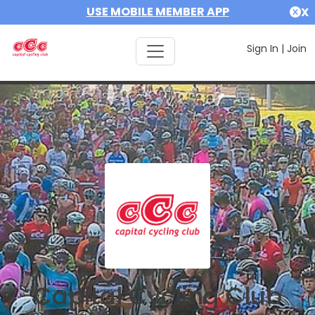
USE MOBILE MEMBER APP
X
Sign In
|
Join
Capital Cycling Club