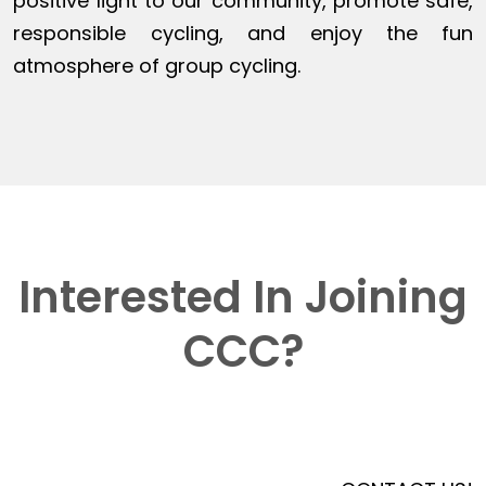
positive light to our community, promote safe,
responsible cycling, and enjoy the fun
atmosphere of group cycling.
Interested In Joining
CCC?