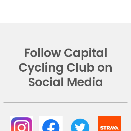
Follow Capital
Cycling Club on
Social Media