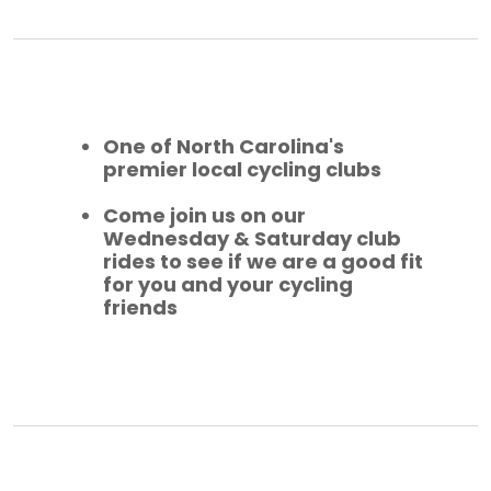
One of North Carolina's
premier local cycling clubs
Come join us on our
Wednesday & Saturday club
rides to see if we are a good fit
for you and your cycling
friends