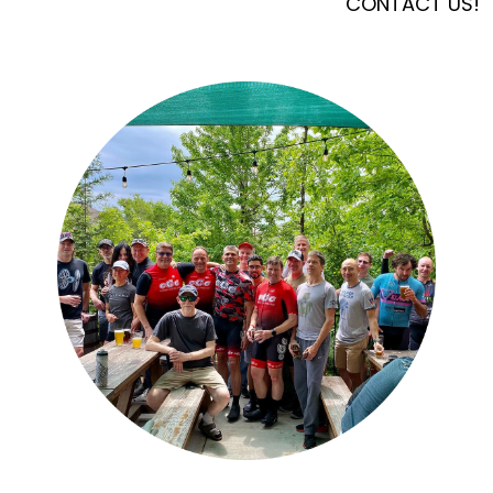
CONTACT US!