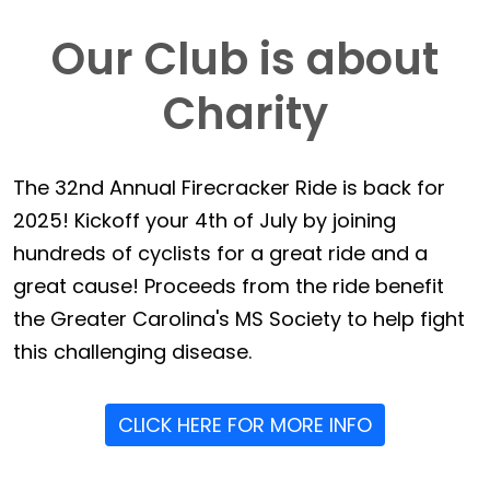
Our Club is about
Charity
The 32nd Annual Firecracker Ride is back for
2025! Kickoff your 4th of July by joining
hundreds of cyclists for a great ride and a
great cause! Proceeds from the ride benefit
the Greater Carolina's MS Society to help fight
this challenging disease.
CLICK HERE FOR MORE INFO