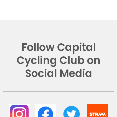
Follow Capital
Cycling Club on
Social Media