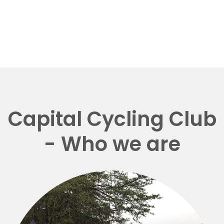
Capital Cycling Club
- Who we are