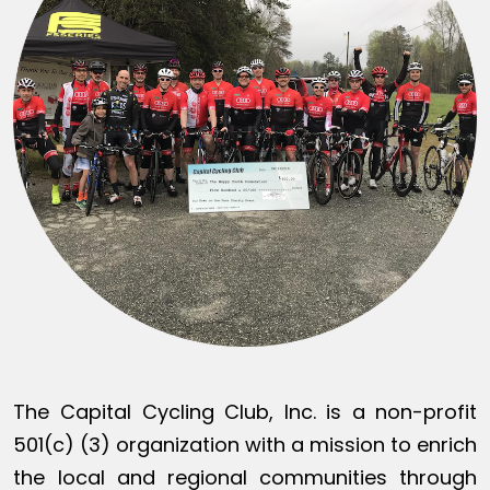
The Capital Cycling Club, Inc. is a non-profit
501(c) (3) organization with a mission to enrich
the local and regional communities through