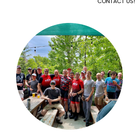
CONTACT US!