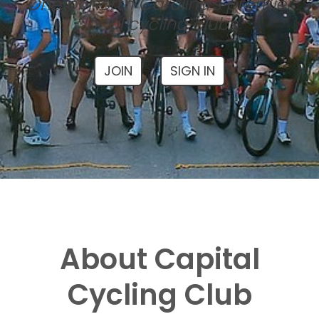
One of North Carolina's premier
local cycling clubs
JOIN
SIGN IN
About Capital
Cycling Club