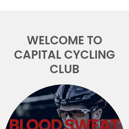
WELCOME TO
CAPITAL CYCLING
CLUB