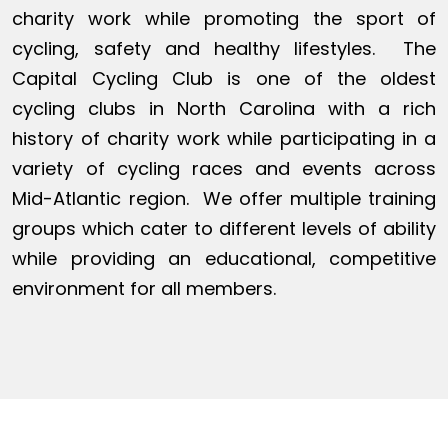
charity work while promoting the sport of
cycling, safety and healthy lifestyles. The
Capital Cycling Club is one of the oldest
cycling clubs in North Carolina with a rich
history of charity work while participating in a
variety of cycling races and events across
Mid-Atlantic region. We offer multiple training
groups which cater to different levels of ability
while providing an educational, competitive
environment for all members.