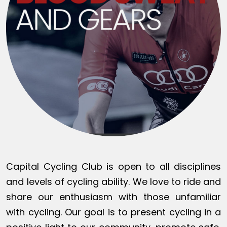
Capital Cycling Club is open to all disciplines
and levels of cycling ability. We love to ride and
share our enthusiasm with those unfamiliar
with cycling. Our goal is to present cycling in a