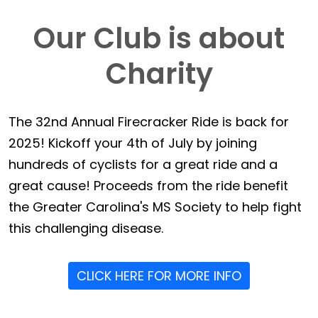
Our Club is about
Charity
The 32nd Annual Firecracker Ride is back for
2025! Kickoff your 4th of July by joining
hundreds of cyclists for a great ride and a
great cause! Proceeds from the ride benefit
the Greater Carolina's MS Society to help fight
this challenging disease.
CLICK HERE FOR MORE INFO