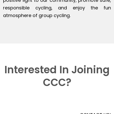
positive light to our community, promote safe,
responsible cycling, and enjoy the fun
atmosphere of group cycling.
Interested In Joining
CCC?