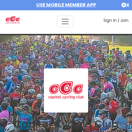
USE MOBILE MEMBER APP
X
Sign In
|
Join
Capital Cycling Club