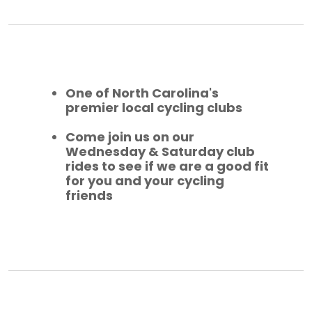
One of North Carolina's
premier local cycling clubs
Come join us on our
Wednesday & Saturday club
rides to see if we are a good fit
for you and your cycling
friends