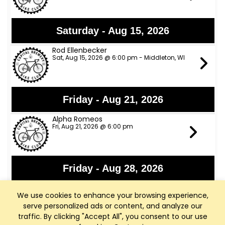
Saturday - Aug 15, 2026
Rod Ellenbecker
Sat, Aug 15, 2026 @ 6:00 pm - Middleton, WI
Friday - Aug 21, 2026
Alpha Romeos
Fri, Aug 21, 2026 @ 6:00 pm
Friday - Aug 28, 2026
Lights Out
We use cookies to enhance your browsing experience,
Fri, Aug 28, 2026 @ 6:00 pm
serve personalized ads or content, and analyze our
traffic. By clicking "Accept All", you consent to our use