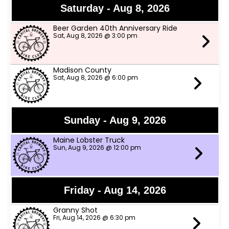
Saturday - Aug 8, 2026
Beer Garden 40th Anniversary Ride
Sat, Aug 8, 2026 @ 3:00 pm
Madison County
Sat, Aug 8, 2026 @ 6:00 pm
Sunday - Aug 9, 2026
Maine Lobster Truck
Sun, Aug 9, 2026 @ 12:00 pm
Friday - Aug 14, 2026
Granny Shot
Fri, Aug 14, 2026 @ 6:30 pm