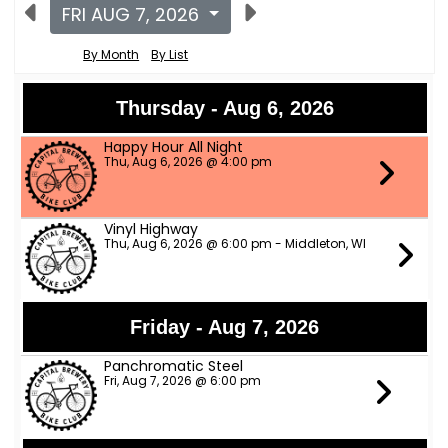
FRI AUG 7, 2026
By Month
By List
Thursday - Aug 6, 2026
Happy Hour All Night
Thu, Aug 6, 2026 @ 4:00 pm
Vinyl Highway
Thu, Aug 6, 2026 @ 6:00 pm - Middleton, WI
Friday - Aug 7, 2026
Panchromatic Steel
Fri, Aug 7, 2026 @ 6:00 pm