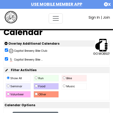
USE MOBILE MEMBER APP
X
Sign In
|
Join
Calendar
Overlay Additional Calendars
Capital Brewery Bike Club
GO MOBILE!
Capital Brewery Bike ...
Filter Activities
Show All
Run
Bike
Seminar
Food
Music
Volunteer
Other
Calendar Options