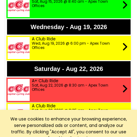
Sat, Aug 15, 2026 @ 8:40 am - Apex Town
Offices
Wednesday - Aug 19, 2026
A Club Ride
Wed, Aug 19, 2026 @ 6:00 pm - Apex Town
Offices
Saturday - Aug 22, 2026
A+ Club Ride
Sat, Aug 22, 2026 @ 8:30 am - Apex Town
Offices
A Club Ride
Sat, Aug 22, 2026 @ 8:35 am - Apex Town
Offices
We use cookies to enhance your browsing experience,
serve personalized ads or content, and analyze our
B Club Ride
traffic. By clicking "Accept All", you consent to our use
Sat, Aug 22, 2026 @ 8:40 am - Apex Town