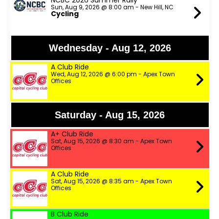
NCBC 2026 Summer Rally
Sun, Aug 9, 2026 @ 8:00 am - New Hill, NC
Cycling
Wednesday - Aug 12, 2026
A Club Ride
Wed, Aug 12, 2026 @ 6:00 pm - Apex Town
Offices
Saturday - Aug 15, 2026
A+ Club Ride
Sat, Aug 15, 2026 @ 8:30 am - Apex Town
Offices
A Club Ride
Sat, Aug 15, 2026 @ 8:35 am - Apex Town
Offices
B Club Ride