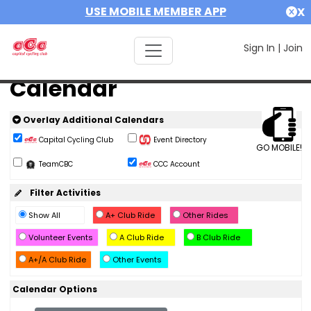
USE MOBILE MEMBER APP
X
Sign In
|
Join
Calendar
Overlay Additional Calendars
Capital Cycling Club
Event Directory
GO MOBILE!
TeamCBC
CCC Account
Filter Activities
Show All
A+ Club Ride
Other Rides
Volunteer Events
A Club Ride
B Club Ride
A+/A Club Ride
Other Events
Calendar Options