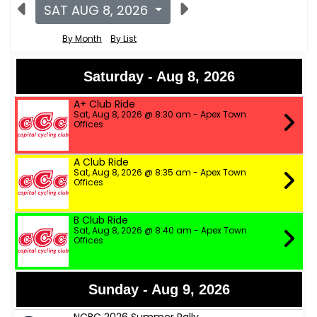
SAT AUG 8, 2026
By Month
By List
Saturday - Aug 8, 2026
A+ Club Ride
Sat, Aug 8, 2026 @ 8:30 am - Apex Town
Offices
A Club Ride
Sat, Aug 8, 2026 @ 8:35 am - Apex Town
Offices
B Club Ride
Sat, Aug 8, 2026 @ 8:40 am - Apex Town
Offices
Sunday - Aug 9, 2026