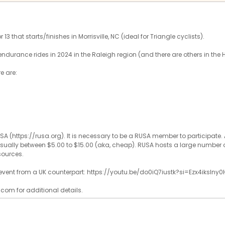
13 that starts/finishes in Morrisville, NC (ideal for Triangle cyclists).
endurance rides in 2024 in the Raleigh region (and there are others in the 
re are:
SA (https://rusa.org). It is necessary to be a RUSA member to participat
, usually between $5.00 to $15.00 (aka, cheap). RUSA hosts a large number o
sources.
f event from a UK counterpart: https://youtu.be/do0iQ7iustk?si=Ezx4ikslny0
com for additional details.