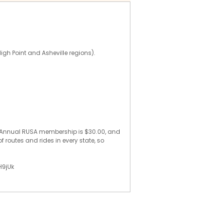
High Point and Asheville regions).
e. Annual RUSA membership is $30.00, and
f routes and rides in every state, so
H9jUk