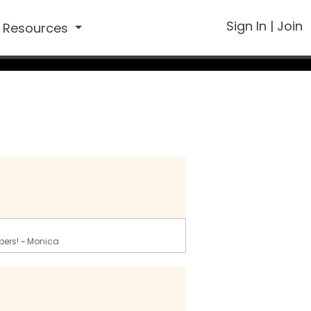
Sign In
|
Join
Resources
bers! ~ Monica