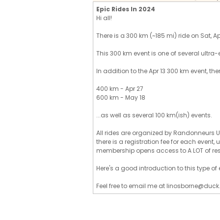
Epic Rides In 2024
Hi all!
There is a 300 km (~185 mi) ride on Sat, Apr 
This 300 km event is one of several ultra-
In addition to the Apr 13 300 km event, the
400 km - Apr 27
600 km - May 18
...as well as several 100 km(ish) events.
All rides are organized by Randonneurs U
there is a registration fee for each event
membership opens access to A LOT of re
Here's a good introduction to this type o
Feel free to email me at linosborne@duck.