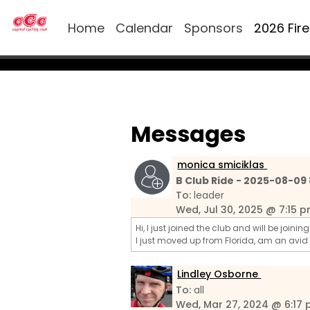
Home
Calendar
Sponsors
2026 Fir
Messages
monica smiciklas
B Club Ride - 2025-08-09
To:
leader
Wed, Jul 30, 2025 @ 7:15 
Hi, I just joined the club and will be joini
I just moved up from Florida, am an avid
Lindley Osborne
To:
all
Wed, Mar 27, 2024 @ 6:17