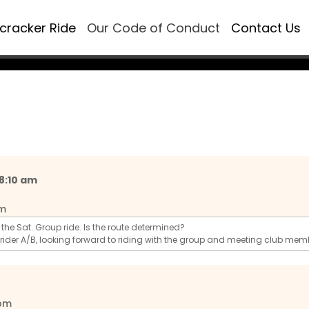
ecracker Ride
Our Code of Conduct
Contact Us
 8:10 am
pm
ng the Sat. Group ride. Is the route determined?
 rider A/B, looking forward to riding with the group and meeting club mem
 pm