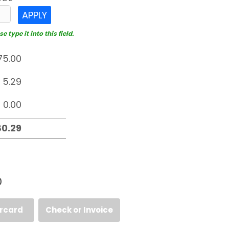
APPLY
 type it into this field.
D
rcard
Check or Invoice