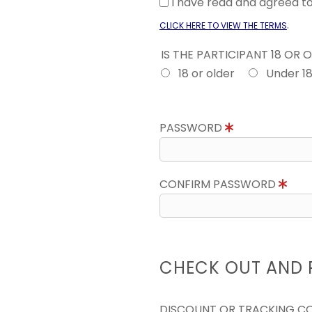
I have read and agreed 
.
CLICK HERE TO VIEW THE TERMS
IS THE PARTICIPANT 18 OR 
18 or older
Under 1
PASSWORD
CONFIRM PASSWORD
CHECK OUT AND 
DISCOUNT OR TRACKING C