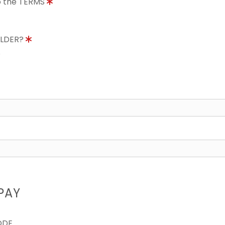
to the TERMS
OLDER?
8
PAY
ODE