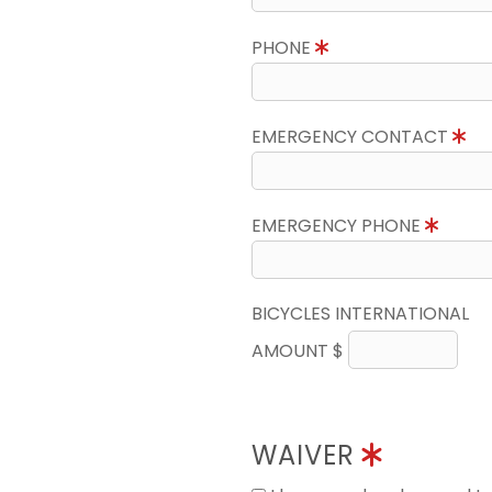
PHONE
EMERGENCY CONTACT
EMERGENCY PHONE
BICYCLES INTERNATIONAL
AMOUNT $
WAIVER