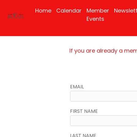
Home
Calendar
Member
Newslet
Events
If you are already a me
EMAIL
FIRST NAME
LAST NAME