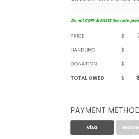
Do not COPY & PASTE the code, please
PRICE
$
HANDLING
$
DONATION
$
TOTAL OWED
$
PAYMENT METHO
Visa
Maste