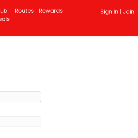
lub
Routes
Rewards
Sign In
|
Join
eals