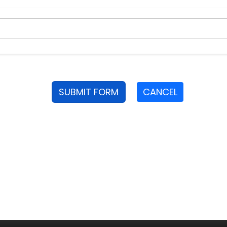
SUBMIT FORM
CANCEL