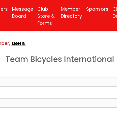
ters
Message
Club
Member
Sponsors
C
Board
Store &
Directory
D
Forms
mber,
SIGN IN
Team Bicycles International