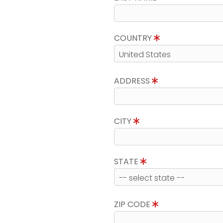
COUNTRY
ADDRESS
CITY
STATE
ZIP CODE