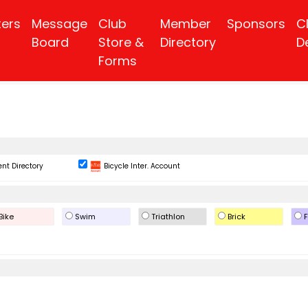
ters
Message
Club
Member
Sponsors
C
Board
Store &
Directory
D
Forms
nt Directory
Bicycle Inter. Account
Bike
Swim
Triathlon
Brick
F