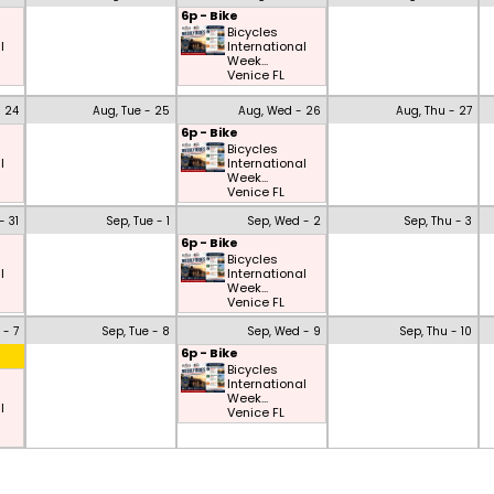
6p - Bike
Bicycles
l
International
Week...
Venice FL
- 24
Aug, Tue - 25
Aug, Wed - 26
Aug, Thu - 27
6p - Bike
Bicycles
l
International
Week...
Venice FL
- 31
Sep, Tue - 1
Sep, Wed - 2
Sep, Thu - 3
6p - Bike
Bicycles
l
International
Week...
Venice FL
 - 7
Sep, Tue - 8
Sep, Wed - 9
Sep, Thu - 10
6p - Bike
Bicycles
International
Week...
l
Venice FL