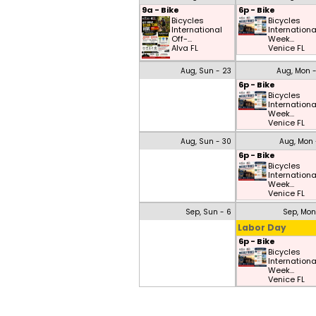
9a - Bike
6p - Bike
Bicycles
Bicycles
International
Internationa
Off-...
Week...
Alva FL
Venice FL
Aug, Sun - 23
Aug, Mon 
6p - Bike
Bicycles
Internationa
Week...
Venice FL
Aug, Sun - 30
Aug, Mon 
6p - Bike
Bicycles
Internationa
Week...
Venice FL
Sep, Sun - 6
Sep, Mon
Labor Day
6p - Bike
Bicycles
Internationa
Week...
Venice FL