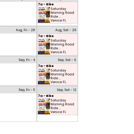
7a - Bike
Saturday
Morning Road
Ride ...
Venice FL
Aug, Fri - 28
Aug, Sat - 29
7a - Bike
Saturday
Morning Road
Ride ...
Venice FL
Sep, Fri - 4
Sep, Sat - 5
7a - Bike
Saturday
Morning Road
Ride ...
Venice FL
Sep, Fri - 11
Sep, Sat - 12
7a - Bike
Saturday
Morning Road
Ride ...
Venice FL