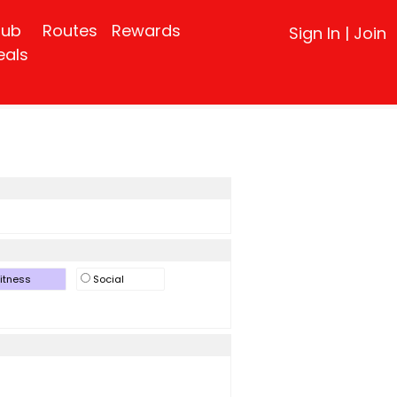
lub
Routes
Rewards
Sign In
|
Join
eals
itness
Social