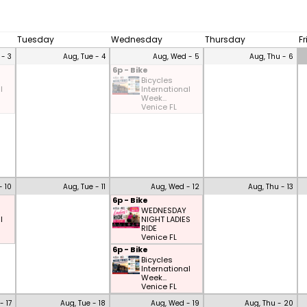
Tuesday
Wednesday
Thursday
F
 - 3
Aug, Tue - 4
Aug, Wed - 5
Aug, Thu - 6
6p - Bike
Bicycles
l
International
Week...
Venice FL
- 10
Aug, Tue - 11
Aug, Wed - 12
Aug, Thu - 13
6p - Bike
WEDNESDAY
l
NIGHT LADIES
RIDE
Venice FL
6p - Bike
Bicycles
International
Week...
Venice FL
- 17
Aug, Tue - 18
Aug, Wed - 19
Aug, Thu - 20