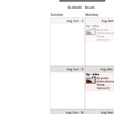
By Month
By List
Sunday
Monday
Aug, Sun - 2
Aug, Mon
6p - Bike
Bicycles
Internationa
Week...
Venice FL
Aug, Sun - 9
Aug, Mon 
6p - Bike
Bicycles
Internationa
Week...
Venice FL
Aug, Sun - 16
Aug, Mon 