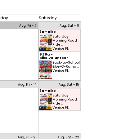
riday
Saturday
Aug, Fri - 7
Aug, Sat - 8
7a - Bike
Saturday
Morning Road
Ride ...
Venice FL
9:30a -
Bike,Volunteer
Back-to-School
Bike-O-Rama ...
Venice FL
Aug, Fri - 14
Aug, Sat - 15
7a - Bike
Saturday
Morning Road
Ride ...
Venice FL
Aug, Fri - 21
Aug, Sat - 22