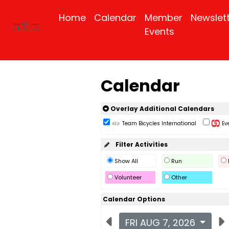
Home
Calendar
Member
Newslet
Events
Calendar
Overlay Additional Calendars
Team Bicycles International
Eve
Filter Activities
Show All
Run
Volunteer
Other
Calendar Options
FRI AUG 7, 2026