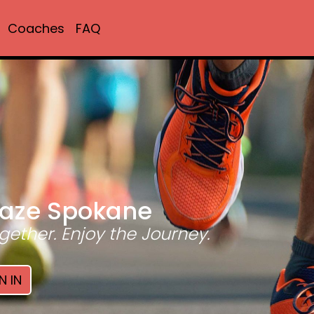
Coaches
FAQ
aze Spokane
gether. Enjoy the Journey.
N IN