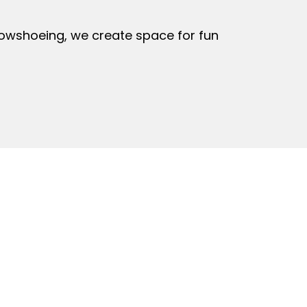
owshoeing, we create space for fun