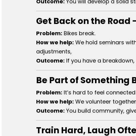
Outcome:
You will develop a solid st
Get Back on the Road 
Problem:
Bikes break.
How we help​:
We hold seminars with
adjustments,
Outcome:
If you have a breakdown, 
Be Part of Something 
Problem:
It’s hard to feel connected
How we help​:
We volunteer together 
Outcome:
You build community, give 
Train Hard, Laugh Often