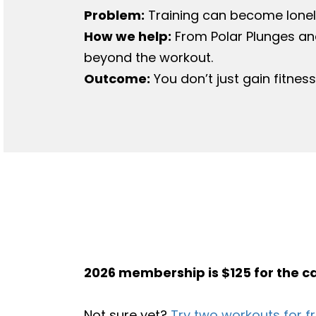
Problem:
Training can become lonel
How we help​:
From Polar Plunges an
beyond the workout.
Outcome:
You don’t just gain fitnes
2026 membership is $125 for the c
Not sure yet?
Try two workouts for f