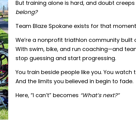
But training alone is hard, and doubt creeps 
belong?
Team Blaze Spokane exists for that moment
We’re a nonprofit triathlon community built 
With swim, bike, and run coaching—and t
stop guessing and start progressing.
You train beside people like you. You watch
And the limits you believed in begin to fade.
Here, “I can’t” becomes
“What’s next?”