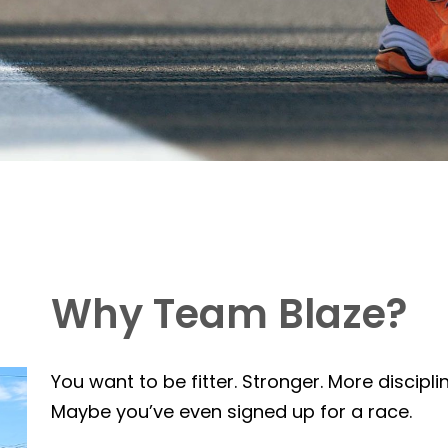
Why Team Blaze?
You want to be fitter. Stronger. More discipli
Maybe you’ve even signed up for a race.