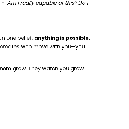
in:
Am I really capable of this? Do I
.
on one belief:
anything is possible.
eammates who move with you—you
 them grow. They watch you grow.