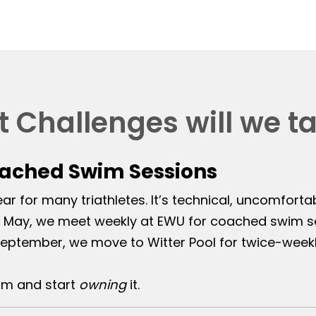
 Challenges will we t
oached Swim Sessions
r for many triathletes. It’s technical, uncomforta
May, we meet weekly at EWU for coached swim ses
eptember, we move to Witter Pool for twice-weekl
im and start
owning
it.