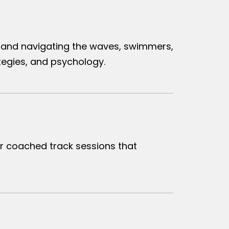
on and navigating the waves, swimmers,
egies, and psychology.
r coached track sessions that