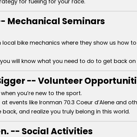
rategy for fueling for your race.
-- Mechanical Seminars
 local bike mechanics where they show us how to 
you will know what you need to do to get back on 
Bigger -- Volunteer Opportunit
 when you’re new to the sport.
at events like Ironman 70.3 Coeur d’Alene and othe
back, and realize you truly belong in this world.
. -- Social Activities