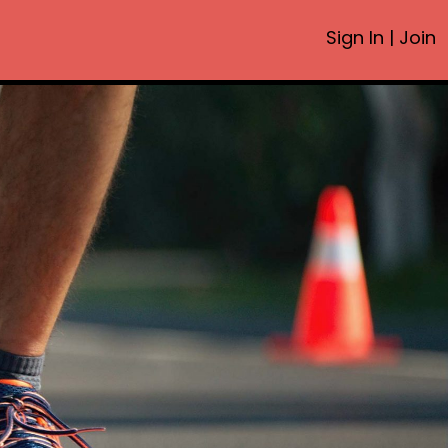
Sign In
|
Join