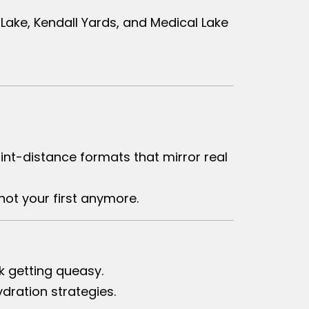
Lake, Kendall Yards, and Medical Lake
rint-distance formats that mirror real
not your first anymore.
k getting queasy.
dration strategies.