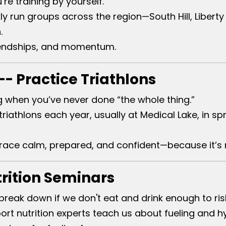
e training by yourself.
y run groups across the region—South Hill, Liberty 
.
riendships, and momentum.
- Practice Triathlons
g when you’ve never done “the whole thing.”
iathlons each year, usually at Medical Lake, in sp
 race calm, prepared, and confident—because it’s 
trition Seminars
break down if we don't eat and drink enough to ris
ort nutrition experts teach us about fueling and hy