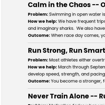
Calm in the Chaos -- 
Problem:
Swimming in open water is 
How we help:
We have frequent trips
and imaginary sharks. We also have 
Outcome:
When race day comes, you 
Run Strong, Run Smart
Problem:
Most athletes either overtr
How we help:
March through Septemb
develop speed, strength, and pacing
Outcome:
You become a stronger, fa
Never Train Alone -- 