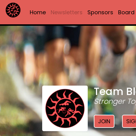
Home
Newsletters
Sponsors
Board
Team Bl
Stronger To
JOIN
SIG