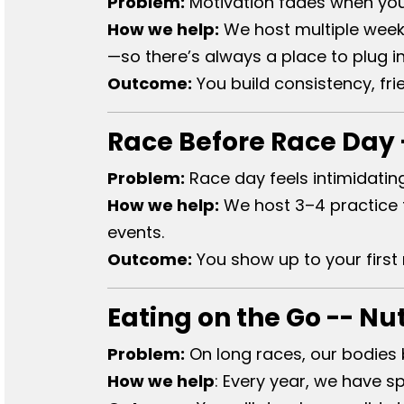
Problem:
Motivation fades when you’r
How we help:
We host multiple weekl
—so there’s always a place to plug in
Outcome:
You build consistency, f
Race Before Race Day -
Problem:
Race day feels intimidatin
How we help:
We host 3–4 practice tr
events.
Outcome:
You show up to your first
Eating on the Go -- Nu
Problem:
On long races, our bodies 
How we help​
:
Every year, we have sp