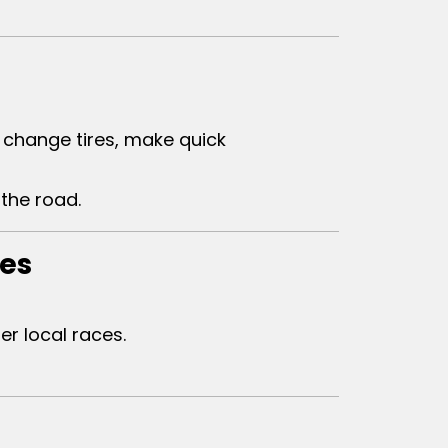
change tires, make quick
the road.
ies
r local races.