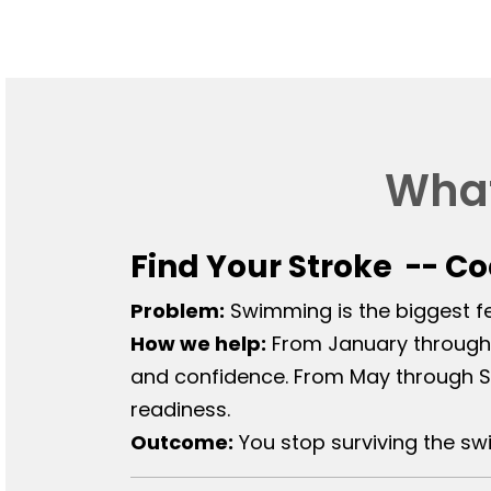
What
Find Your Stroke -- C
Problem:
Swimming is the biggest fea
How we help:
From January through 
and confidence. From May through S
readiness.
Outcome:
You stop surviving the sw