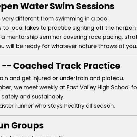
Open Water Swim Sessions
very different from swimming in a pool.
 to local lakes to practice sighting off the horiz
a mentorship seminar covering race pacing, strat
will be ready for whatever nature throws at you.
 -- Coached Track Practice
ain and get injured or undertrain and plateau.
er, we meet weekly at East Valley High School fo
 safely and sustainably.
ster runner who stays healthy all season.
Run Groups