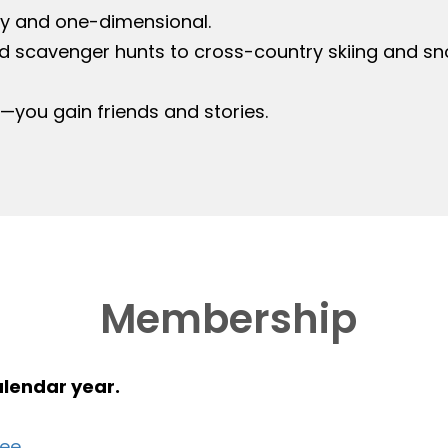
y and one-dimensional.
d scavenger hunts to cross-country skiing and sn
s—you gain friends and stories.
Membership
alendar year.
ree