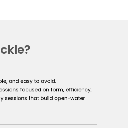
ackle?
ble, and easy to avoid.
sions focused on form, efficiency,
y sessions that build open-water