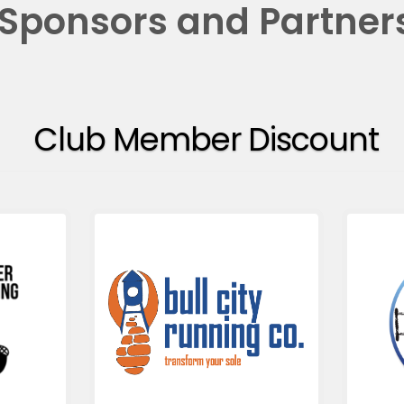
Sponsors and Partner
Club Member Discount