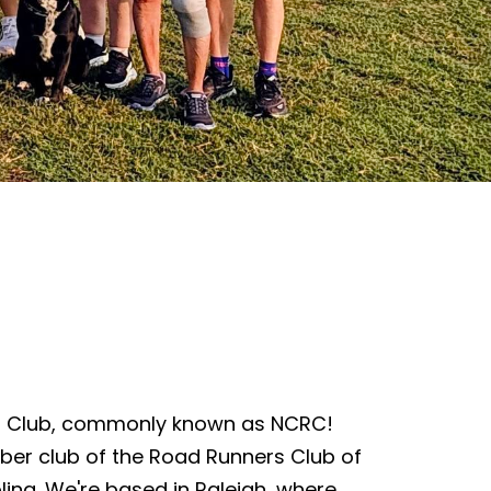
s Club, commonly known as NCRC!
ber club of the Road Runners Club of
lina. We're based in Raleigh, where