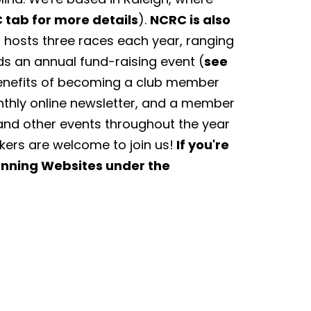
 tab for more details
).
NCRC is also
hosts three races each year, ranging
ds an annual fund-raising event (
see
Benefits of becoming a club member
nthly online newsletter, and a member
and other events throughout the year
lkers are welcome to join us!
If you're
Running Websites under the