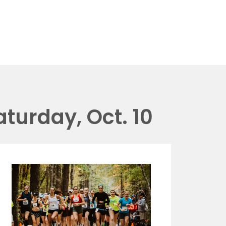
aturday, Oct. 10