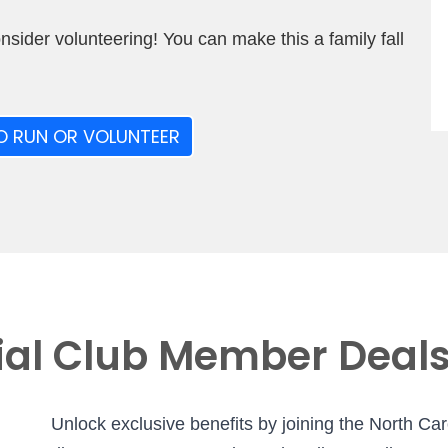
onsider volunteering! You can make this a family fall
O RUN OR VOLUNTEER
ial Club Member Deal
Unlock exclusive benefits by joining the North Ca