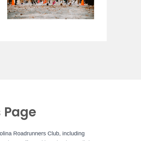
s Page
rolina Roadrunners Club, including