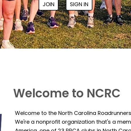
JOIN
SIGN IN
Welcome to NCRC
Welcome to the North Carolina Roadrunner
We're a nonprofit organization that's a mem
America, one of 23 RRCA clubs in North Caro