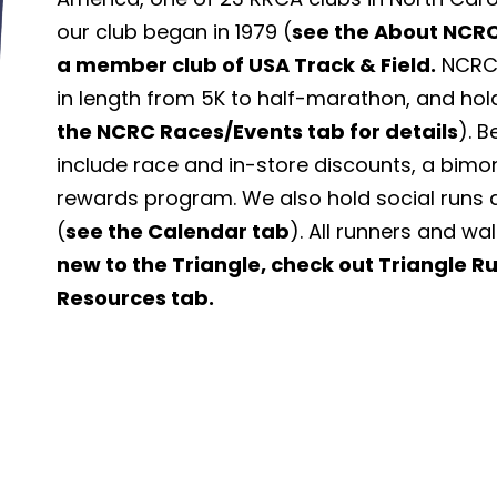
our club began in 1979 (
see the About NCRC
a member club of USA Track & Field.
NCRC 
in length from 5K to half-marathon, and hol
the NCRC Races/Events tab for details
). 
include race and in-store discounts, a bimo
rewards program. We also hold social runs 
(
see the Calendar tab
). All runners and wa
new to the Triangle, check out Triangle 
Resources tab.