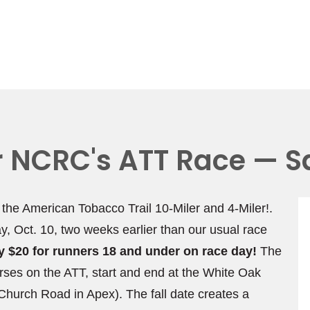
or NCRC's ATT Race — S
, the American Tobacco Trail 10-Miler and 4-Miler!.
ay, Oct. 10, two weeks earlier than our usual race
nly $20 for runners 18 and under on race day!
The
rses on the ATT, start and end at the White Oak
hurch Road in Apex). The fall date creates a