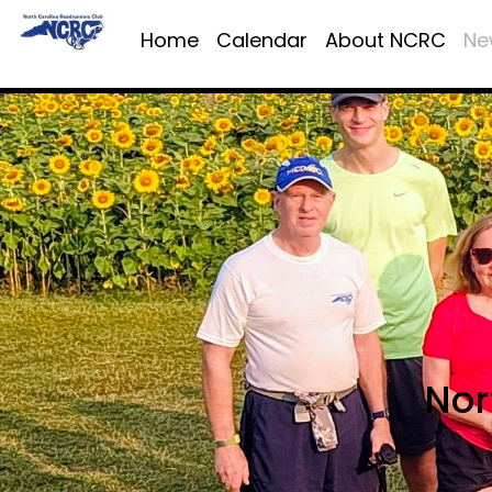
Home
Calendar
About NCRC
Ne
Nor