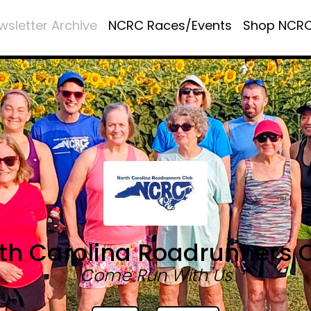
wsletter Archive
NCRC Races/Events
Shop NCR
th Carolina Roadrunners 
Come Run With Us