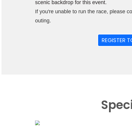
scenic backdrop for this event.
If you're unable to run the race, please c
outing.
REGISTER T
Spec