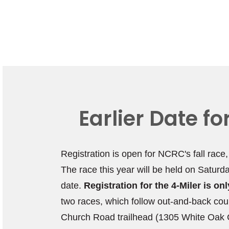
Earlier Date f
Registration is open for NCRC's fall race
The race this year will be held on Saturd
date.
Registration for the 4-Miler is o
two races, which follow out-and-back cou
Church Road trailhead (1305 White Oak C