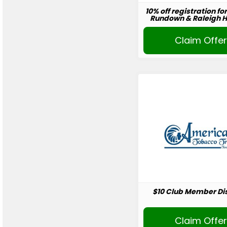
10% off registration fo
Rundown & Raleigh Ho
Claim Offe
$10 Club Member Di
Claim Offe