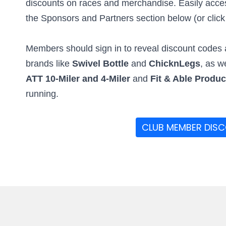
discounts on races and merchandise. Easily access
the Sponsors and Partners section below (or click t
Members should sign in to reveal discount codes a
brands like
Swivel Bottle
and
ChicknLegs
, as w
ATT 10-Miler and 4-Miler
and
Fit & Able Produ
running.
CLUB MEMBER DIS