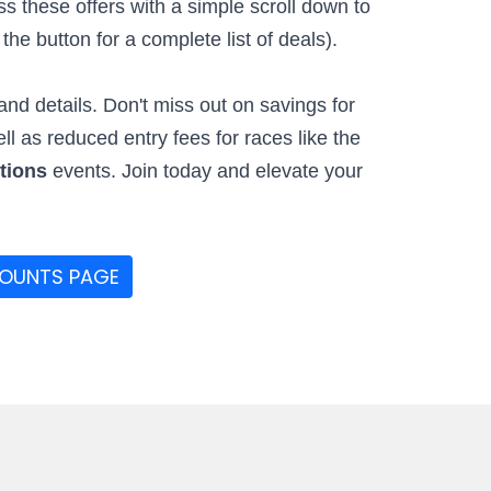
 these offers with a simple scroll down to
he button for a complete list of deals).
nd details. Don't miss out on savings for
ell as reduced entry fees for races like the
ctions
events. Join today and elevate your
COUNTS PAGE