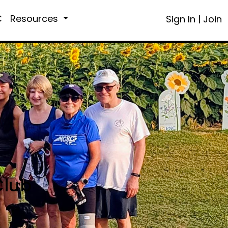
C
Resources
Sign In
|
Join
Club