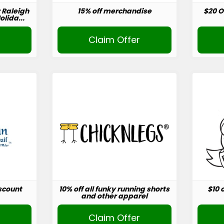
r Raleigh
15% off merchandise
$20 O
lida...
r
Claim Offer
scount
10% off all funky running shorts
$10 
and other apparel
r
Claim Offer