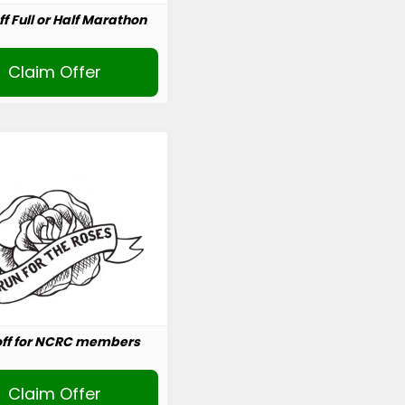
ff Full or Half Marathon
Claim Offer
off for NCRC members
Claim Offer