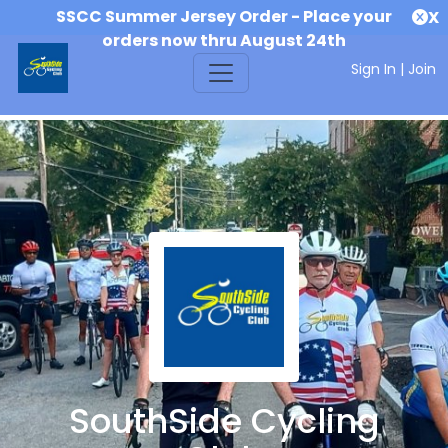
SSCC Summer Jersey Order - Place your
X
orders now thru August 24th
Sign In
|
Join
SouthSide Cycling