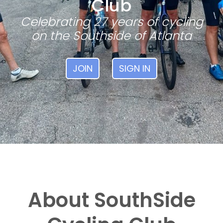
Club
Celebrating 27 years of cycling
on the Southside of Atlanta
JOIN
SIGN IN
About SouthSide