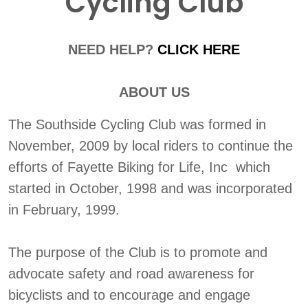
Cycling Club
NEED HELP?
CLICK HERE
ABOUT US
The Southside Cycling Club was formed in
November, 2009 by local riders to continue the
efforts of Fayette Biking for Life, Inc which
started in October, 1998 and was incorporated
in February, 1999.
The purpose of the Club is to promote and
advocate safety and road awareness for
bicyclists and to encourage and engage