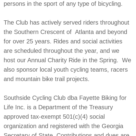
persons in the sport of any type of bicycling.
The Club has actively served riders throughout
the Southern Crescent of Atlanta and beyond
for over 25 years. Rides and social activities
are scheduled throughout the year, and we
host our Annual Charity Ride in the Spring. We
also sponsor local youth cycling teams, racers
and mountain bike trail projects.
Southside Cycling Club dba Fayette Biking for
Life Inc. is a Department of the Treasury
approved tax-exempt 501(c)(4) social
organization and registered with the Georgia
Secretary of State. Contributions and dues are