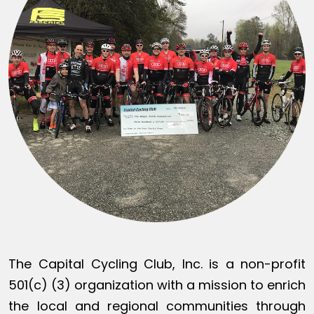
The Capital Cycling Club, Inc. is a non-profit
501(c) (3) organization with a mission to enrich
the local and regional communities through