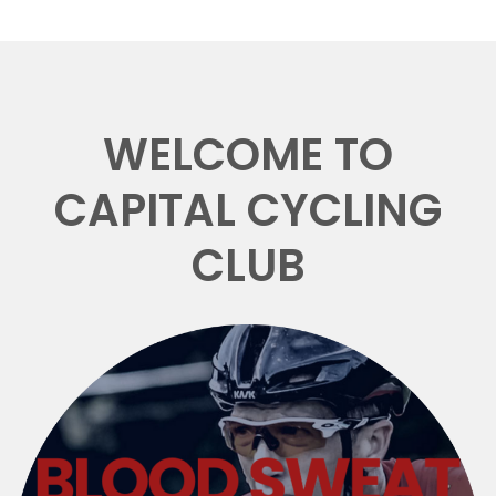
WELCOME TO
CAPITAL CYCLING
CLUB