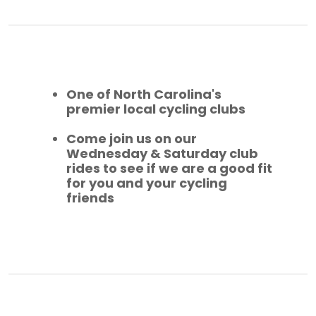
One of North Carolina's
premier local cycling clubs
Come join us on our
Wednesday & Saturday club
rides to see if we are a good fit
for you and your cycling
friends