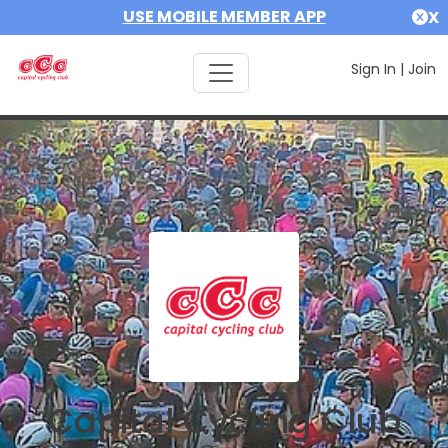
USE MOBILE MEMBER APP
X
Sign In
|
Join
Capital Cycling Club