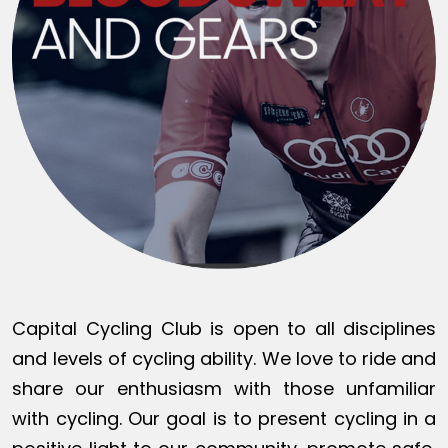
Capital Cycling Club is open to all disciplines
and levels of cycling ability. We love to ride and
share our enthusiasm with those unfamiliar
with cycling. Our goal is to present cycling in a