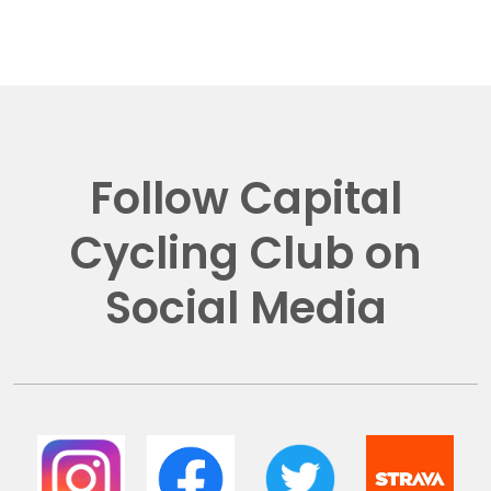
Follow Capital
Cycling Club on
Social Media