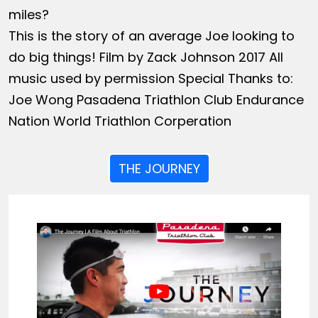
miles?
This is the story of an average Joe looking to
do big things! Film by Zack Johnson 2017 All
music used by permission Special Thanks to:
Joe Wong Pasadena Triathlon Club Endurance
Nation World Triathlon Corperation
THE JOURNEY