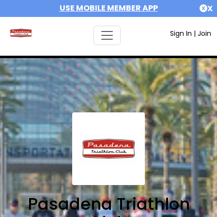
USE MOBILE MEMBER APP
X
Sign In
|
Join
Pasadena Triathlon