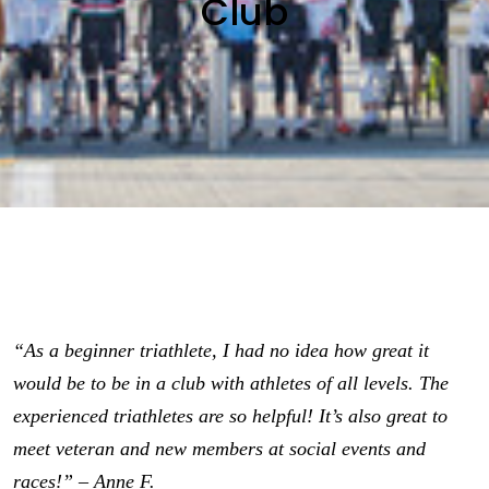
Club
“As a beginner triathlete, I had no idea how great it
would be to be in a club with athletes of all levels. The
experienced triathletes are so helpful! It’s also great to
meet veteran and new members at social events and
races!” – Anne F.