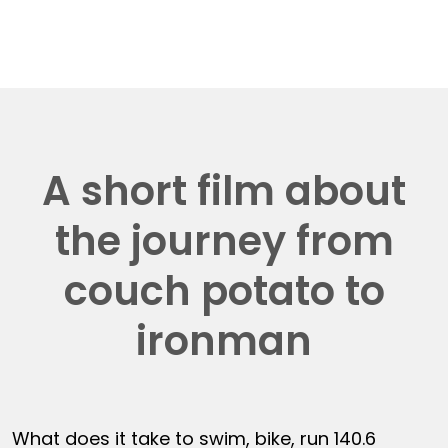
A short film about
the journey from
couch potato to
ironman
What does it take to swim, bike, run 140.6