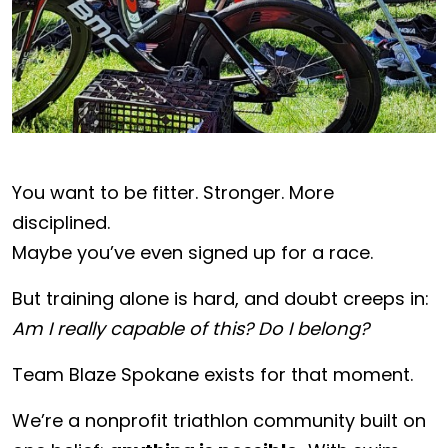
You want to be fitter. Stronger. More
disciplined.
Maybe you’ve even signed up for a race.
But training alone is hard, and doubt creeps in:
Am I really capable of this? Do I belong?
Team Blaze Spokane exists for that moment.
We’re a nonprofit triathlon community built on