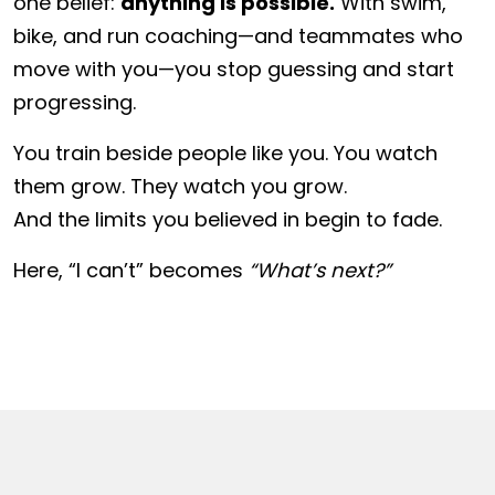
one belief:
anything is possible.
With swim,
bike, and run coaching—and teammates who
move with you—you stop guessing and start
progressing.
You train beside people like you. You watch
them grow. They watch you grow.
And the limits you believed in begin to fade.
Here, “I can’t” becomes
“What’s next?”