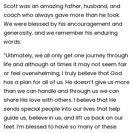
Scott was an amazing father, husband, and
coach who always gave more than he took.
We were blessed by his encouragement and
generosity, and we remember his enduring
words:
“Ultimately, we all only get one journey through
life and although at times it may not seem fair
or feel overwhelming, I truly believe that God
has a plan for all of us. He doesn’t give us more
than we can handle and through us we can
share His love with others. I believe that He
sends special people into our lives that help
guide us, believe in us, and lift us back on our
feet. I’m blessed to have so many of these