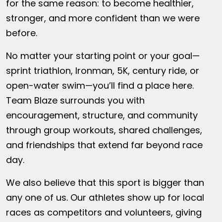
for the same reason: to become healthier,
stronger, and more confident than we were
before.
No matter your starting point or your goal—
sprint triathlon, Ironman, 5K, century ride, or
open-water swim—you’ll find a place here.
Team Blaze surrounds you with
encouragement, structure, and community
through group workouts, shared challenges,
and friendships that extend far beyond race
day.
We also believe that this sport is bigger than
any one of us. Our athletes show up for local
races as competitors and volunteers, giving