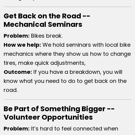
Get Back on the Road --
Mechanical Seminars
Problem:
Bikes break.
How we help​:
We hold seminars with local bike
mechanics where they show us how to change
tires, make quick adjustments,
Outcome:
If you have a breakdown, you will
know what you need to do to get back on the
road.
Be Part of Something Bigger --
Volunteer Opportunities
Problem:
It’s hard to feel connected when