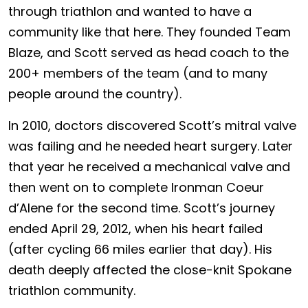
through triathlon and wanted to have a
community like that here. They founded Team
Blaze, and Scott served as head coach to the
200+ members of the team (and to many
people around the country).
In 2010, doctors discovered Scott’s mitral valve
was failing and he needed heart surgery. Later
that year he received a mechanical valve and
then went on to complete Ironman Coeur
d’Alene for the second time. Scott’s journey
ended April 29, 2012, when his heart failed
(after cycling 66 miles earlier that day). His
death deeply affected the close-knit Spokane
triathlon community.