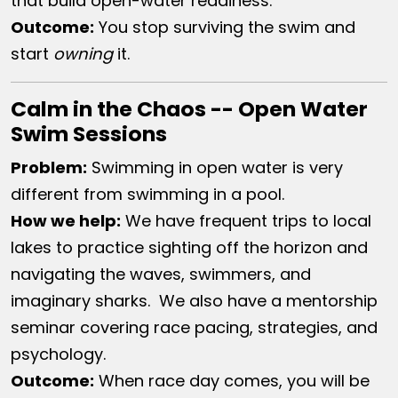
that build open-water readiness.
Outcome:
You stop surviving the swim and
start
owning
it.
Calm in the Chaos -- Open Water
Swim Sessions
Problem:
Swimming in open water is very
different from swimming in a pool.
How we help:
We have frequent trips to local
lakes to practice sighting off the horizon and
navigating the waves, swimmers, and
imaginary sharks. We also have a mentorship
seminar covering race pacing, strategies, and
psychology.
Outcome:
When race day comes, you will be