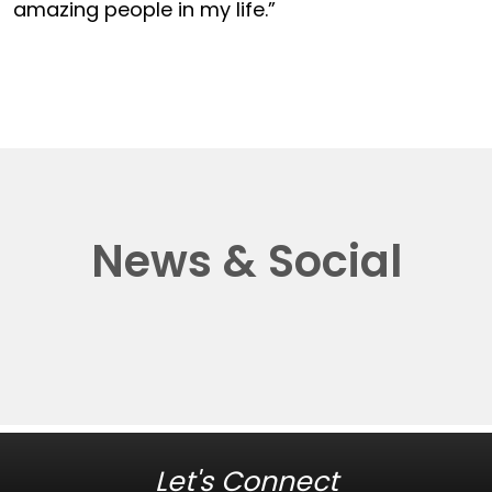
amazing people in my life.”
News & Social
Let's Connect