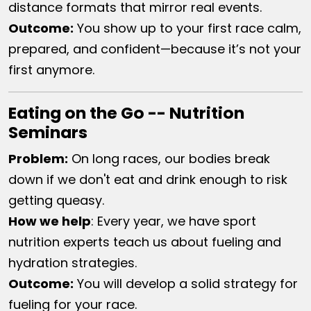
distance formats that mirror real events.
Outcome:
You show up to your first race calm,
prepared, and confident—because it’s not your
first anymore.
Eating on the Go -- Nutrition
Seminars
Problem:
On long races, our bodies break
down if we don't eat and drink enough to risk
getting queasy.
How we help​
:
Every year, we have sport
nutrition experts teach us about fueling and
hydration strategies.
Outcome:
You will develop a solid strategy for
fueling for your race.