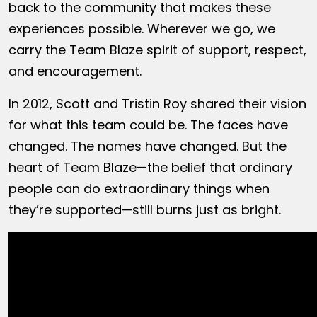
back to the community that makes these
experiences possible. Wherever we go, we
carry the Team Blaze spirit of support, respect,
and encouragement.
In 2012, Scott and Tristin Roy shared their vision
for what this team could be. The faces have
changed. The names have changed. But the
heart of Team Blaze—the belief that ordinary
people can do extraordinary things when
they’re supported—still burns just as bright.