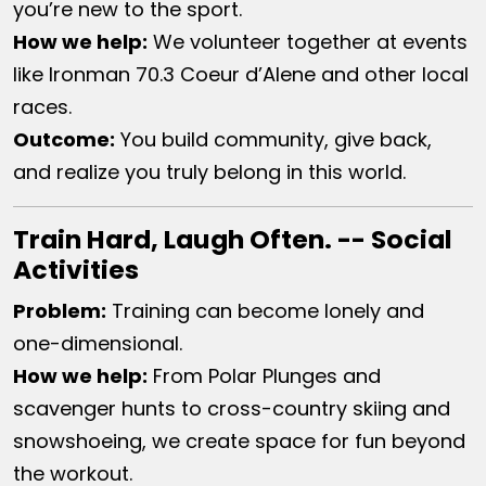
you’re new to the sport.
How we help​:
We volunteer together at events
like Ironman 70.3 Coeur d’Alene and other local
races.
Outcome:
You build community, give back,
and realize you truly belong in this world.
Train Hard, Laugh Often. -- Social
Activities
Problem:
Training can become lonely and
one-dimensional.
How we help​:
From Polar Plunges and
scavenger hunts to cross-country skiing and
snowshoeing, we create space for fun beyond
the workout.