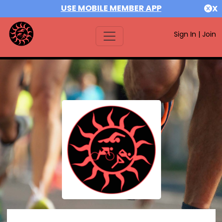
USE MOBILE MEMBER APP
X
Sign In
|
Join