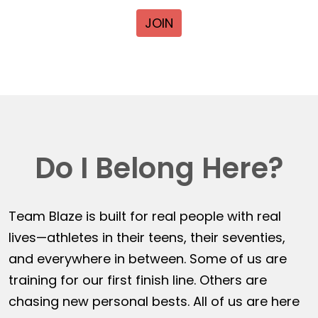
JOIN
Do I Belong Here?
Team Blaze is built for real people with real
lives—athletes in their teens, their seventies,
and everywhere in between. Some of us are
training for our first finish line. Others are
chasing new personal bests. All of us are here