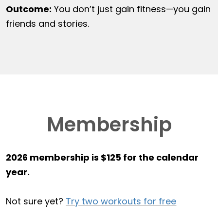
Outcome:
You don’t just gain fitness—you gain
friends and stories.
Membership
2026 membership is $125 for the calendar
year.
Not sure yet?
Try two workouts for free