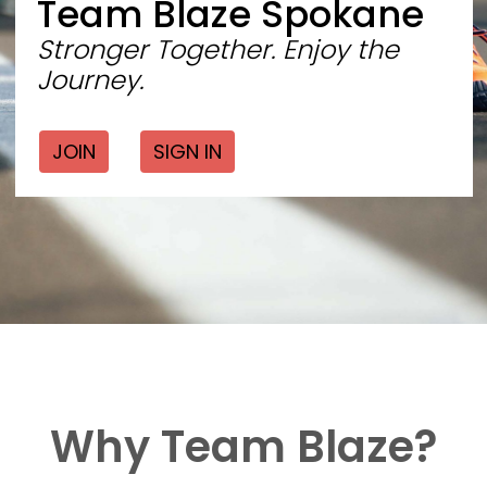
Team Blaze Spokane
Stronger Together. Enjoy the
Journey.
JOIN
SIGN IN
Why Team Blaze?