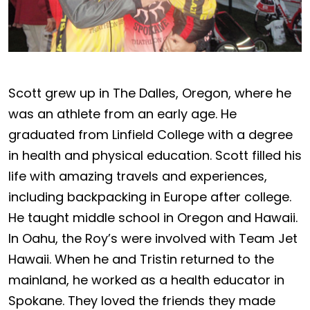
Scott grew up in The Dalles, Oregon, where he
was an athlete from an early age. He
graduated from Linfield College with a degree
in health and physical education. Scott filled his
life with amazing travels and experiences,
including backpacking in Europe after college.
He taught middle school in Oregon and Hawaii.
In Oahu, the Roy’s were involved with Team Jet
Hawaii. When he and Tristin returned to the
mainland, he worked as a health educator in
Spokane. They loved the friends they made