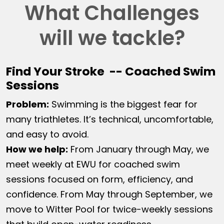
What Challenges
will we tackle?
Find Your Stroke -- Coached Swim
Sessions
Problem:
Swimming is the biggest fear for
many triathletes. It’s technical, uncomfortable,
and easy to avoid.
How we help:
From January through May, we
meet weekly at EWU for coached swim
sessions focused on form, efficiency, and
confidence. From May through September, we
move to Witter Pool for twice-weekly sessions