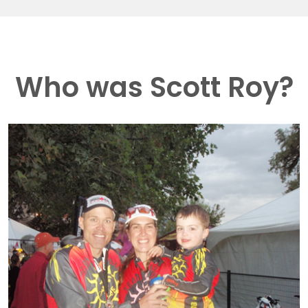
Who was Scott Roy?