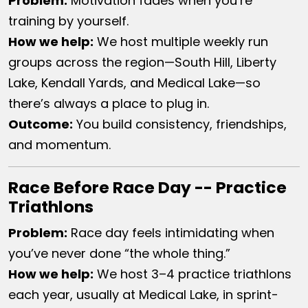
Problem:
Motivation fades when you’re
training by yourself.
How we help:
We host multiple weekly run
groups across the region—South Hill, Liberty
Lake, Kendall Yards, and Medical Lake—so
there’s always a place to plug in.
Outcome:
You build consistency, friendships,
and momentum.
Race Before Race Day -- Practice
Triathlons
Problem:
Race day feels intimidating when
you’ve never done “the whole thing.”
How we help:
We host 3–4 practice triathlons
each year, usually at Medical Lake, in sprint-