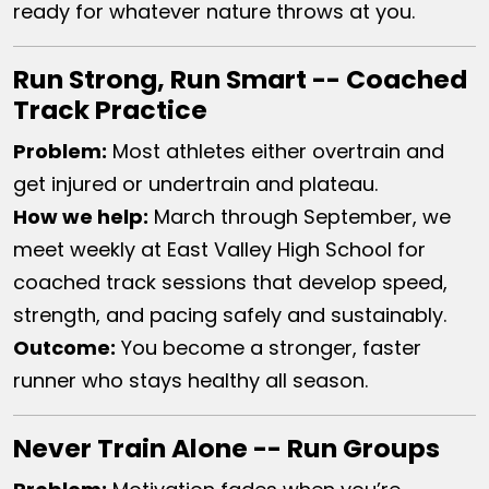
ready for whatever nature throws at you.
Run Strong, Run Smart -- Coached
Track Practice
Problem:
Most athletes either overtrain and
get injured or undertrain and plateau.
How we help:
March through September, we
meet weekly at East Valley High School for
coached track sessions that develop speed,
strength, and pacing safely and sustainably.
Outcome:
You become a stronger, faster
runner who stays healthy all season.
Never Train Alone -- Run Groups