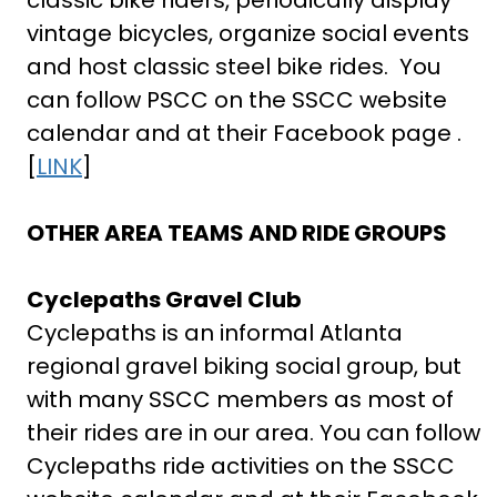
classic bike riders, periodically display
vintage bicycles, organize social events
and host classic steel bike rides. You
can follow PSCC on the SSCC website
calendar and at their Facebook page .
[
LINK
]
OTHER AREA TEAMS AND RIDE GROUPS
Cyclepaths Gravel Club
Cyclepaths is an informal Atlanta
regional gravel biking social group, but
with many SSCC members as most of
their rides are in our area. You can follow
Cyclepaths ride activities on the SSCC