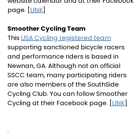
website calendar and at their Facebook
page. [
LINK
]
Smoother Cycling Team
This
USA Cycling registered team
supporting sanctioned bicycle racers
and performance riders is based in
Newnan, GA. Although not an official
SSCC team, many participating riders
are also members of the SouthSide
Cycling Club. You can follow Smoother
Cycling at their Facebook page. [
LINK
]
.