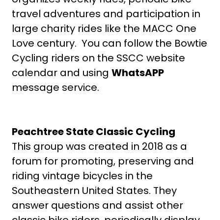
travel adventures and participation in
large charity rides like the MACC One
Love century. You can follow the Bowtie
Cycling riders on the SSCC website
calendar and using
WhatsAPP
message service.
Peachtree State Classic Cycling
This group was created in 2018 as a
forum for promoting, preserving and
riding vintage bicycles in the
Southeastern United States. They
answer questions and assist other