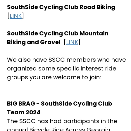
SouthSide Cycling Club Road Biking
[
LINK
]
SouthSide Cycling Club Mountain
Biking and Gravel
[
LINK
]
We also have SSCC members who have
organized some specific interest ride
groups you are welcome to join:
BIG BRAG - SouthSide Cycling Club
Team 2024
The SSCC has had participants in the
annual Bicycle Ride Across Georgia