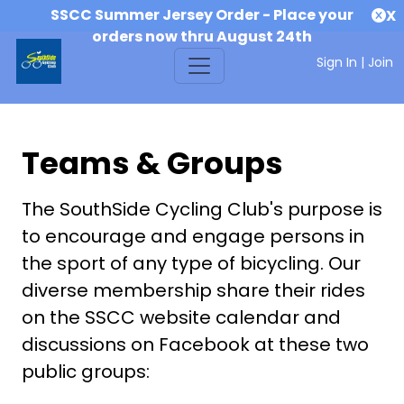
SSCC Summer Jersey Order - Place your
X
orders now thru August 24th
Sign In
|
Join
Teams & Groups
The SouthSide Cycling Club's purpose is
to encourage and engage persons in
the sport of any type of bicycling. Our
diverse membership share their rides
on the SSCC website calendar and
discussions on Facebook at these two
public groups: