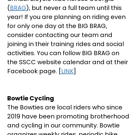
(
BRAG
), but never a full team until this
year! If you are planning on riding even
for only one day at the BIG BRAG,
consider contacting our team and
joining in their training rides and social
activities. You can follow BIG BRAG on
the SSCC website calendar and at their
Facebook page. [
LINK
]
Bowtie Cycling
The Bowties are local riders who since
2019 have been promoting brotherhood
and cycling in our community. Bowtie
organizes weekly rides, periodic bike