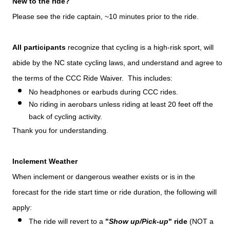
New to the ride?
Please see the ride captain, ~10 minutes prior to the ride.
All participants
recognize that cycling is a high-risk sport, will
abide by the NC state cycling laws, and understand and agree to
the terms of the CCC Ride Waiver. This includes:
No headphones or earbuds during CCC rides.
No riding in aerobars unless riding at least 20 feet off the
back of cycling activity.
Thank you for understanding.
Inclement Weather
When inclement or dangerous weather exists or is in the
forecast for the ride start time or ride duration, the following will
apply:
The ride will revert to a
"
Show up/Pick-up
" ride
(NOT a