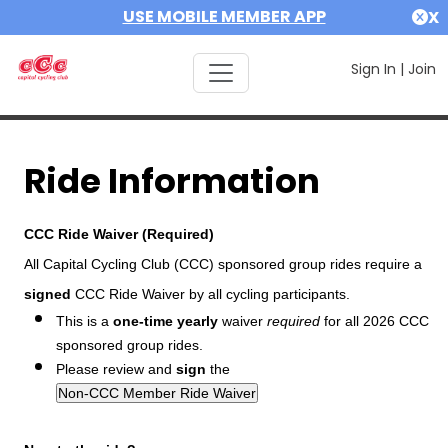
USE MOBILE MEMBER APP
X
Sign In
|
Join
Ride Information
CCC Ride Waiver (Required)
All Capital Cycling Club (CCC) sponsored group rides require a
signed
CCC Ride Waiver by all cycling participants.
This is a
one-time yearly
waiver
required
for all 2026 CCC
sponsored group rides.
Please review and
sign
the