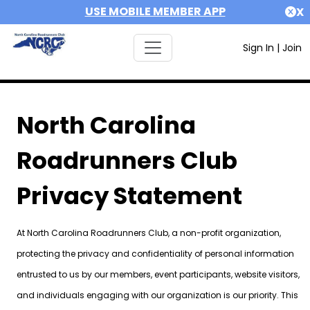
USE MOBILE MEMBER APP
X
Sign In
|
Join
North Carolina
Roadrunners Club
Privacy Statement
At North Carolina Roadrunners Club, a non-profit organization,
protecting the privacy and confidentiality of personal information
entrusted to us by our members, event participants, website visitors,
and individuals engaging with our organization is our priority. This