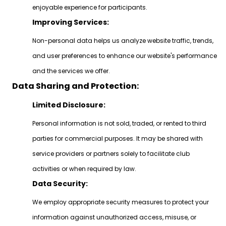
enjoyable experience for participants.
Improving Services:
Non-personal data helps us analyze website traffic, trends,
and user preferences to enhance our website's performance
and the services we offer.
Data Sharing and Protection:
Limited Disclosure:
Personal information is not sold, traded, or rented to third
parties for commercial purposes. It may be shared with
service providers or partners solely to facilitate club
activities or when required by law.
Data Security:
We employ appropriate security measures to protect your
information against unauthorized access, misuse, or