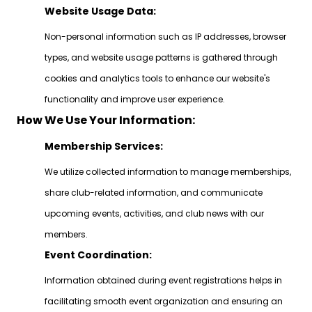
Website Usage Data:
Non-personal information such as IP addresses, browser
types, and website usage patterns is gathered through
cookies and analytics tools to enhance our website's
functionality and improve user experience.
How We Use Your Information:
Membership Services:
We utilize collected information to manage memberships,
share club-related information, and communicate
upcoming events, activities, and club news with our
members.
Event Coordination:
Information obtained during event registrations helps in
facilitating smooth event organization and ensuring an