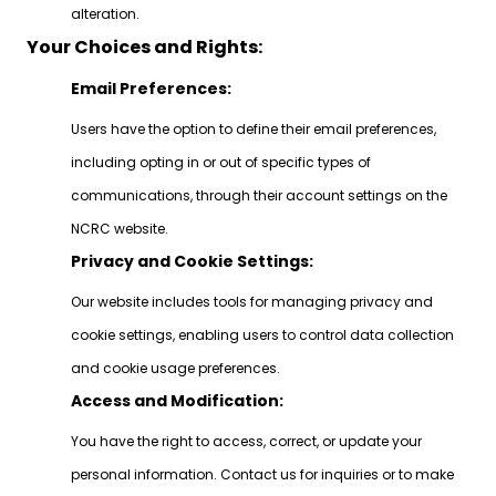
alteration.
Your Choices and Rights:
Email Preferences:
Users have the option to define their email preferences,
including opting in or out of specific types of
communications, through their account settings on the
NCRC website.
Privacy and Cookie Settings:
Our website includes tools for managing privacy and
cookie settings, enabling users to control data collection
and cookie usage preferences.
Access and Modification:
You have the right to access, correct, or update your
personal information. Contact us for inquiries or to make