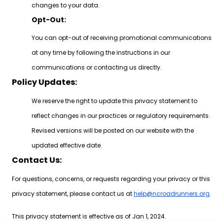
changes to your data.
Opt-Out:
You can opt-out of receiving promotional communications
at any time by following the instructions in our
communications or contacting us directly.
Policy Updates:
We reserve the right to update this privacy statement to
reflect changes in our practices or regulatory requirements.
Revised versions will be posted on our website with the
updated effective date.
Contact Us:
For questions, concerns, or requests regarding your privacy or this
privacy statement, please contact us at
help@ncroadrunners.org
.
This privacy statement is effective as of Jan 1, 2024.