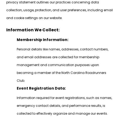
privacy statement outlines our practices concerning data
collection, usage, protection, and user preferences, including email
and cookie settings on our website.
Information We Collect:
Membership Information:
Personal details like names, addresses, contact numbers,
and email addresses are collected for membership
management and communication purposes upon
becoming a member of the North Carolina Roadrunners
Club.
Event Registration Data:
Information required for event registrations, such as names,
emergency contact details, and performance results, is
collected to effectively organize and manage our events.