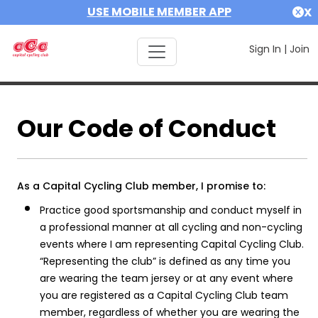
USE MOBILE MEMBER APP
X
Sign In
|
Join
Our Code of Conduct
As a Capital Cycling Club member, I promise to:
Practice good sportsmanship and conduct myself in
a professional manner at all cycling and non-cycling
events where I am representing Capital Cycling Club.
“Representing the club” is defined as any time you
are wearing the team jersey or at any event where
you are registered as a Capital Cycling Club team
member, regardless of whether you are wearing the