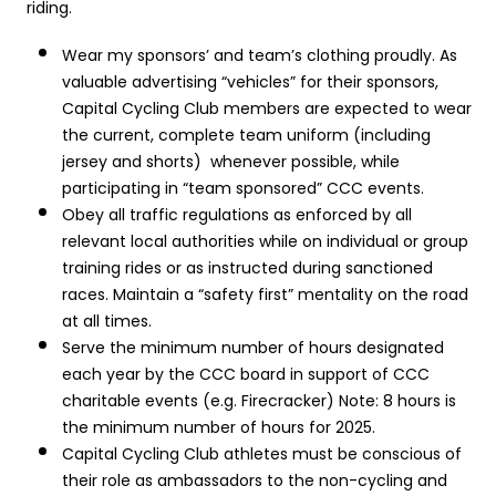
riding.
Wear my sponsors’ and team’s clothing proudly. As
valuable advertising “vehicles” for their sponsors,
Capital Cycling Club members are expected to wear
the current, complete team uniform (including
jersey and shorts) whenever possible, while
participating in “team sponsored” CCC events.
Obey all traffic regulations as enforced by all
relevant local authorities while on individual or group
training rides or as instructed during sanctioned
races. Maintain a “safety first” mentality on the road
at all times.
Serve the minimum number of hours designated
each year by the CCC board in support of CCC
charitable events (e.g. Firecracker) Note: 8 hours is
the minimum number of hours for 2025.
Capital Cycling Club athletes must be conscious of
their role as ambassadors to the non-cycling and