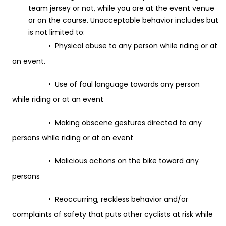
team jersey or not, while you are at the event venue
or on the course. Unacceptable behavior includes but
is not limited to:
• Physical abuse to any person while riding or at
an event.
• Use of foul language towards any person
while riding or at an event
• Making obscene gestures directed to any
persons while riding or at an event
• Malicious actions on the bike toward any
persons
• Reoccurring, reckless behavior and/or
complaints of safety that puts other cyclists at risk while