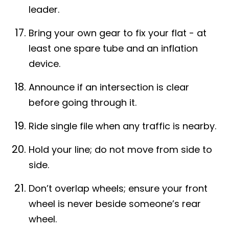
leader.
Bring your own gear to fix your flat - at
least one spare tube and an inflation
device.
Announce if an intersection is clear
before going through it.
Ride single file when any traffic is nearby.
Hold your line; do not move from side to
side.
Don’t overlap wheels; ensure your front
wheel is never beside someone’s rear
wheel.