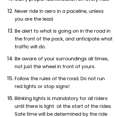
Never ride in aero in a paceline, unless
you are the lead.
Be alert to what is going on in the road in
the front of the pack, and anticipate what
traffic will do.
Be aware of your surroundings all times,
not just the wheel in front of yours.
Follow the rules of the road. Do not run
red lights or stop signs!
Blinking lights is mandatory for all riders
until there is light at the start of the rides.
Safe time will be determined by the ride