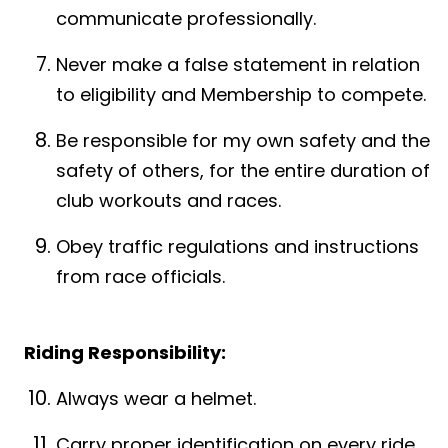
communicate professionally.
Never make a false statement in relation
to eligibility and Membership to compete.
Be responsible for my own safety and the
safety of others, for the entire duration of
club workouts and races.
Obey traffic regulations and instructions
from race officials.
Riding Responsibility:
Always wear a helmet.
Carry proper identification on every ride.