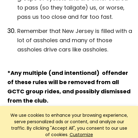
to pass (so they tailgate) us, or worse,
pass us too close and far too fast.
Remember that New Jersey is filled with a
lot of assholes and many of those
assholes drive cars like assholes.
*Any multiple (and intentional) offender
of these rules will be removed from all
GCTC group rides, and possibly dismissed
from the club.
We use cookies to enhance your browsing experience,
serve personalized ads or content, and analyze our
traffic. By clicking "Accept All", you consent to our use
of cookies.
Customize
Club Management, Website and App powered by