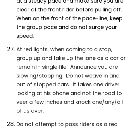
at a steady pace and make sure you are
clear of the front rider before pulling off.
When on the front of the pace-line, keep
the group pace and do not surge your
speed.
At red lights, when coming to a stop,
group up and take up the lane as a car or
remain in single file. Announce you are
slowing/stopping. Do not weave in and
out of stopped cars. It takes one driver
looking at his phone and not the road to
veer a few inches and knock one/any/all
of us over.
Do not attempt to pass riders as a red