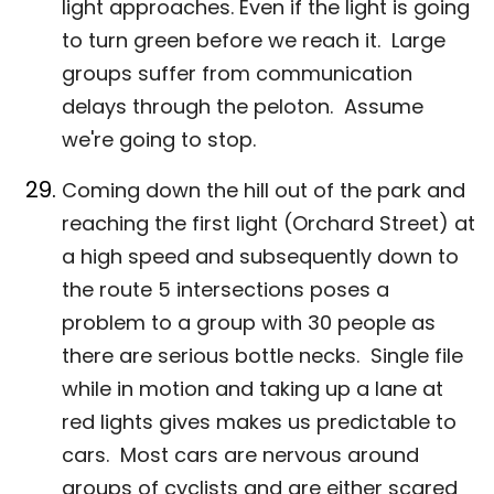
light approaches. Even if the light is going
to turn green before we reach it. Large
groups suffer from communication
delays through the peloton. Assume
we're going to stop.
Coming down the hill out of the park and
reaching the first light (Orchard Street) at
a high speed and subsequently down to
the route 5 intersections poses a
problem to a group with 30 people as
there are serious bottle necks. Single file
while in motion and taking up a lane at
red lights gives makes us predictable to
cars. Most cars are nervous around
groups of cyclists and are either scared