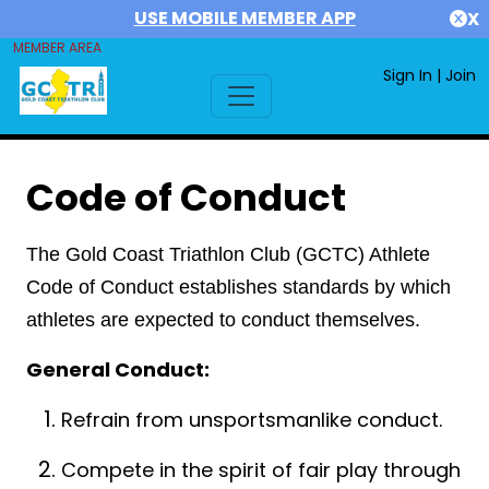
USE MOBILE MEMBER APP
X
MEMBER AREA
Sign In
|
Join
Code of Conduct
The Gold Coast Triathlon Club (GCTC) Athlete
Code of Conduct establishes standards by which
athletes are expected to conduct themselves.
General Conduct:
Refrain from unsportsmanlike conduct.
Compete in the spirit of fair play through