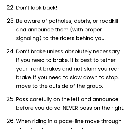
Don’t look back!
Be aware of potholes, debris, or roadkill
and announce them (with proper
signaling) to the riders behind you.
Don’t brake unless absolutely necessary.
If you need to brake, it is best to tether
your front brakes and not slam you rear
brake. If you need to slow down to stop,
move to the outside of the group.
Pass carefully on the left and announce
before you do so. NEVER pass on the right.
When riding in a pace-line move through