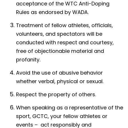
acceptance of the WTC Anti-Doping
Rules as endorsed by WADA.
Treatment of fellow athletes, officials,
volunteers, and spectators will be
conducted with respect and courtesy,
free of objectionable material and
profanity.
Avoid the use of abusive behavior
whether verbal, physical or sexual.
Respect the property of others.
When speaking as a representative of the
sport, GCTC, your fellow athletes or
events – act responsibly and