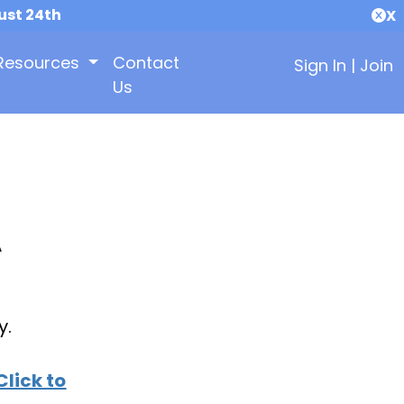
ust 24th
X
Resources
Contact
Sign In
|
Join
Us
A
y.
Click to