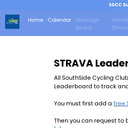
SSCC Su
Home
Calendar
Message
Memb
Board
Direct
STRAVA Leade
All SouthSide Cycling Clu
Leaderboard to track and 
You must first add a
free
Then you can request to