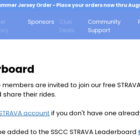
mmer Jersey Order - Place your orders now thru Aug
er
Sponsors
Club
Community
ory
Deals
Support
rboard
b members are invited to join our free STRAV
share their rides.
 STRAVA account
if you don't have one alread
 be added to the SSCC STRAVA Leaderboard