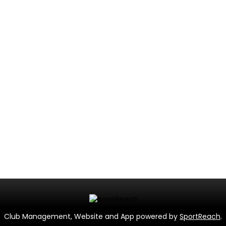
Club Management, Website and App powered by
SportReach
.