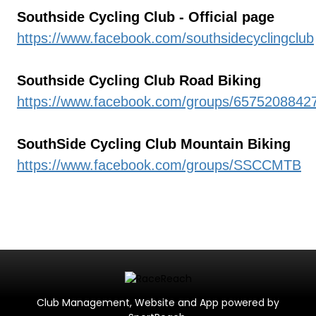
Southside Cycling Club - Official page
https://www.facebook.com/southsidecyclingclub
Southside Cycling Club Road Biking
https://www.facebook.com/groups/6575208842
SouthSide Cycling Club Mountain Biking
https://www.facebook.com/groups/SSCCMTB
Club Management, Website and App powered by