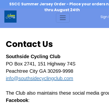
SSCC Summer Jersey Order - Place your orders 
thru August 24th
Sign 
Contact Us
Southside Cycling Club
PO Box 2741, 151 Highway 74S
Peachtree City GA 30269-9998
info@southsidecyclingclub.com
The Club also maintains these social media gro
Facebook
: