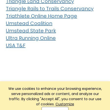
Triangle Land Conservancy
Triangle Rails to Trails Conservancy
Triathlete Online Home Page
Umstead Coalition
Umstead State Park
Ultra Running Online
USA T&F
We use cookies to enhance your browsing experience,
serve personalized ads or content, and analyze our
traffic. By clicking "Accept All", you consent to our use
of cookies.
Customize
Club Management, Website and App powered by