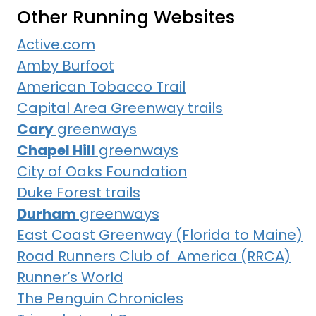
Other Running Websites
Active.com
Amby Burfoot
American Tobacco Trail
Capital Area Greenway trails
Cary
greenways
Chapel Hill
greenways
City of Oaks Foundation
Duke Forest trails
Durham
greenways
East Coast Greenway (Florida to Maine)
Road Runners Club of America (RRCA)
Runner’s World
The Penguin Chronicles