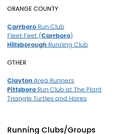
ORANGE COUNTY
Carrboro
Run Club
Fleet Feet (
Carrboro
)
Hillsborough
Running Club
OTHER
Clayton
Area Runners
Pittsboro
Run Club at The Plant
Triangle Turtles and Hares
Running Clubs/Groups