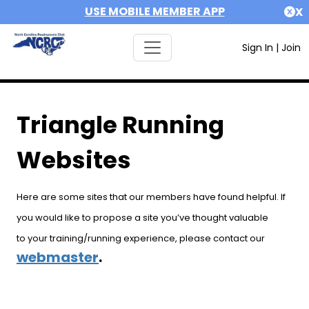
USE MOBILE MEMBER APP
X
Sign In
|
Join
Triangle Running
Websites
Here are some sites that our members have found helpful. If
you would like to propose a site you’ve thought valuable
to your training/running experience, please contact our
webmaster
.