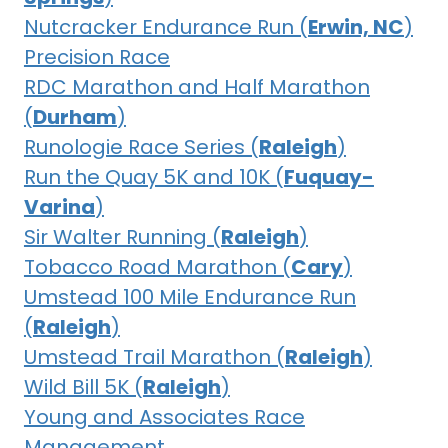
Nutcracker Endurance Run (
Erwin, NC
)
Precision Race
RDC Marathon and Half Marathon
(
Durham
)
Runologie Race Series (
Raleigh
)
Run the Quay 5K and 10K (
Fuquay-
Varina
)
Sir Walter Running (
Raleigh
)
Tobacco Road Marathon (
Cary
)
Umstead 100 Mile Endurance Run
(
Raleigh
)
Umstead Trail Marathon (
Raleigh
)
Wild Bill 5K (
Raleigh
)
Young and Associates Race
Management