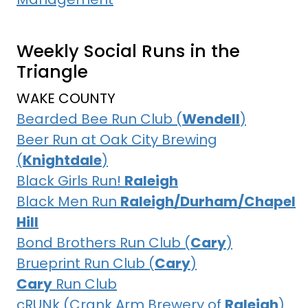
Weekly Social Runs in the
Triangle
WAKE COUNTY
Bearded Bee Run Club (
Wendell
)
Beer Run at Oak City Brewing
(
Knightdale
)
Black Girls Run!
Raleigh
Black Men Run
Raleigh/Durham/Chapel
Hill
Bond Brothers Run Club (
Cary
)
Brueprint Run Club (
Cary
)
Cary
Run Club
cRUNk (Crank Arm Brewery of
Raleigh
)