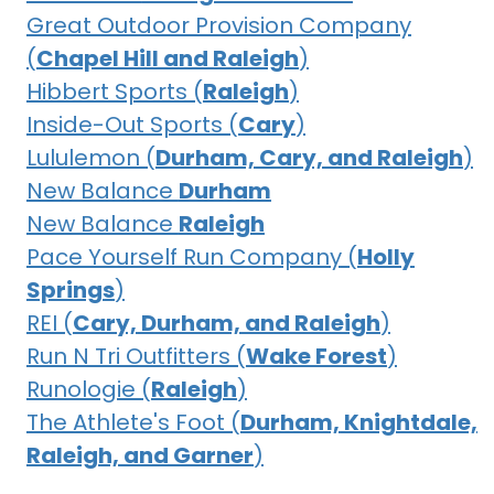
Great Outdoor Provision Company
(
Chapel Hill and Raleigh
)
Hibbert Sports (
Raleigh
)
Inside-Out Sports (
Cary
)
Lululemon (
Durham, Cary, and Raleigh
)
New Balance
Durham
New Balance
Raleigh
Pace Yourself Run Company (
Holly
Springs
)
REI (
Cary, Durham, and Raleigh
)
Run N Tri Outfitters (
Wake Forest
)
Runologie (
Raleigh
)
The Athlete's Foot (
Durham, Knightdale,
Raleigh, and Garner
)