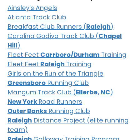
Ainsley's Angels
Atlanta Track Club
Breakfast Club Runners (
Raleigh
)
Carolina Godiva Track Club (
Chapel
Hill
)
Fleet Feet
Carrboro/Durham
Training
Fleet Feet
Raleigh
Training
Girls on the Run of the Triangle
Greensboro
Running Club
Mangum Track Club (
Ellerbe, NC
)
New York
Road Runners
Outer Banks
Running Club
Raleigh
Distance Project (elite running
team)
Raleigh
Galloway Training Program