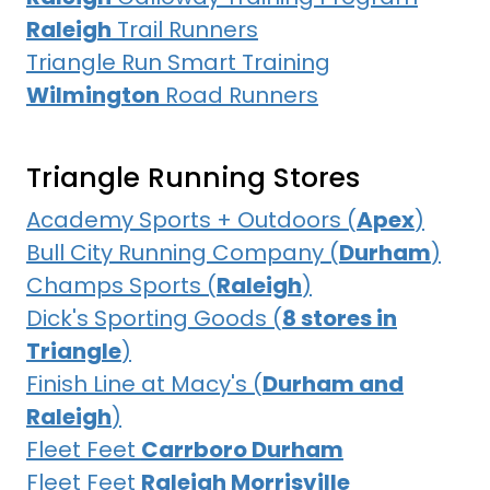
Raleigh
Trail Runners
Triangle Run Smart Training
Wilmington
Road Runners
Triangle Running Stores
Academy Sports + Outdoors (
Apex
)
Bull City Running Company (
Durham
)
Champs Sports (
Raleigh
)
Dick's Sporting Goods (
8 stores in
Triangle
)
Finish Line at Macy's (
Durham and
Raleigh
)
Fleet Feet
Carrboro Durham
Fleet Feet
Raleigh Morrisville