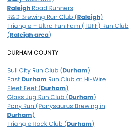
Raleigh
Road Runners
R&D Brewing Run Club (
Raleigh
)
Triangle + Ultra Fun Fam (TUFF) Run Club
(
Raleigh area
)
DURHAM COUNTY
Bull City Run Club (
Durham
)
East
Durham
Run Club at Hi-Wire
Fleet Feet (
Durham
)
Glass Jug Run Club (
Durham
)
Pony Run (Ponysaurus Brewing in
Durham
)
Triangle Rock Club (
Durham
)