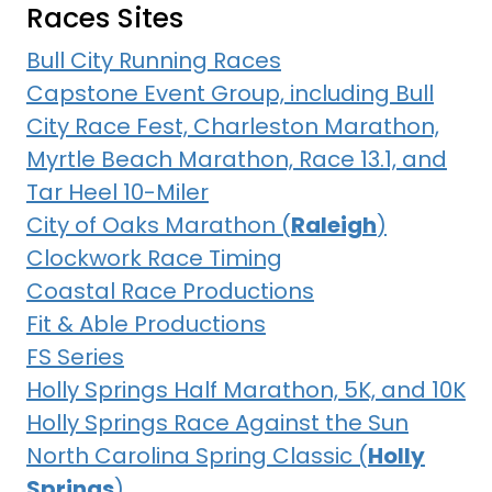
Races Sites
Bull City Running Races
Capstone Event Group, including Bull
City Race Fest, Charleston Marathon,
Myrtle Beach Marathon, Race 13.1, and
Tar Heel 10-Miler
City of Oaks Marathon (
Raleigh
)
Clockwork Race Timing
Coastal Race Productions
Fit & Able Productions
FS Series
Holly Springs Half Marathon, 5K, and 10K
Holly Springs Race Against the Sun
North Carolina Spring Classic (
Holly
Springs
)