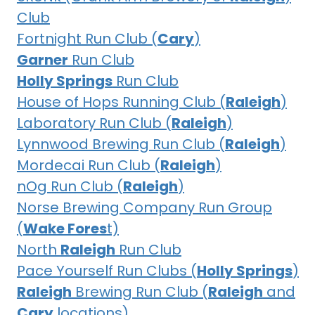
Club
Fortnight Run Club (
Cary
)
Garner
Run Club
Holly Springs
Run Club
House of Hops Running Club (
Raleigh
)
Laboratory Run Club (
Raleigh
)
Lynnwood Brewing Run Club (
Raleigh
)
Mordecai Run Club (
Raleigh
)
nOg Run Club (
Raleigh
)
Norse Brewing Company Run Group
(
Wake Fores
t)
North
Raleigh
Run Club
Pace Yourself Run Clubs (
Holly Springs
)
Raleigh
Brewing Run Club (
Raleigh
and
Cary
locations)